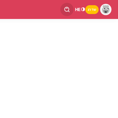
HE
שדרג