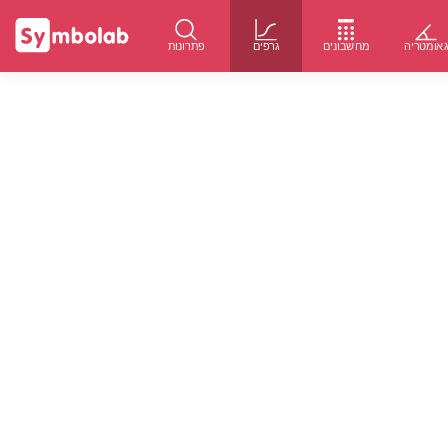
פתרונות
גרפים
מחשבונים
גאומטרי