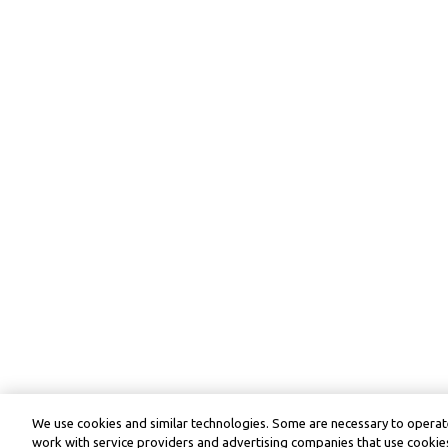
We use cookies and similar technologies. Some are necessary to operate
work with service providers and advertising companies that use cookies