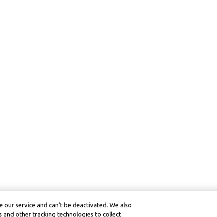
 our service and can’t be deactivated. We also
 and other tracking technologies to collect