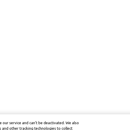
 our service and can’t be deactivated. We also
 and other tracking technologies to collect