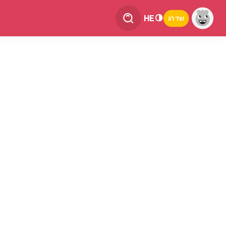
HE
שדרג