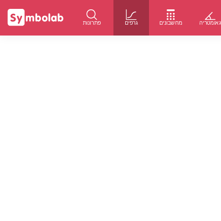
פתרונות
גרפים
מחשבונים
גאומטרי