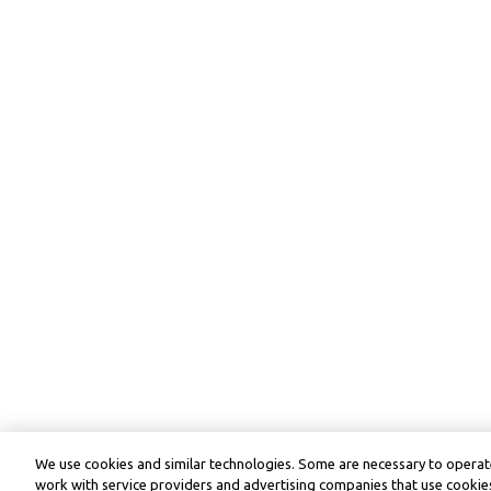
We use cookies and similar technologies. Some are necessary to operate
work with service providers and advertising companies that use cookies