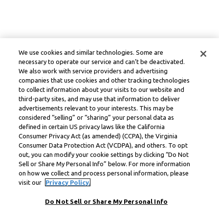
We use cookies and similar technologies. Some are
necessary to operate our service and can’t be deactivated.
We also work with service providers and advertising
companies that use cookies and other tracking technologies
to collect information about your visits to our website and
third-party sites, and may use that information to deliver
advertisements relevant to your interests. This may be
considered “selling” or “sharing” your personal data as
defined in certain US privacy laws like the California
Consumer Privacy Act (as amended) (CCPA), the Virginia
Consumer Data Protection Act (VCDPA), and others. To opt
out, you can modify your cookie settings by clicking “Do Not
Sell or Share My Personal Info” below. For more information
on how we collect and process personal information, please
visit our
Privacy Policy.
Do Not Sell or Share My Personal Info