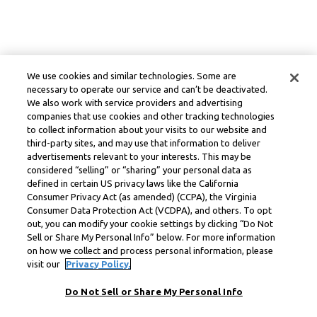
We use cookies and similar technologies. Some are
necessary to operate our service and can’t be deactivated.
We also work with service providers and advertising
companies that use cookies and other tracking technologies
to collect information about your visits to our website and
third-party sites, and may use that information to deliver
advertisements relevant to your interests. This may be
considered “selling” or “sharing” your personal data as
defined in certain US privacy laws like the California
Consumer Privacy Act (as amended) (CCPA), the Virginia
Consumer Data Protection Act (VCDPA), and others. To opt
out, you can modify your cookie settings by clicking “Do Not
Sell or Share My Personal Info” below. For more information
on how we collect and process personal information, please
visit our
Privacy Policy.
Do Not Sell or Share My Personal Info