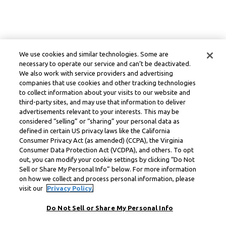
We use cookies and similar technologies. Some are
necessary to operate our service and can’t be deactivated.
We also work with service providers and advertising
companies that use cookies and other tracking technologies
to collect information about your visits to our website and
third-party sites, and may use that information to deliver
advertisements relevant to your interests. This may be
considered “selling” or “sharing” your personal data as
defined in certain US privacy laws like the California
Consumer Privacy Act (as amended) (CCPA), the Virginia
Consumer Data Protection Act (VCDPA), and others. To opt
out, you can modify your cookie settings by clicking “Do Not
Sell or Share My Personal Info” below. For more information
on how we collect and process personal information, please
visit our
Privacy Policy.
Do Not Sell or Share My Personal Info