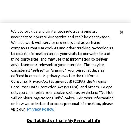
We use cookies and similar technologies. Some are
necessary to operate our service and can’t be deactivated.
We also work with service providers and advertising
companies that use cookies and other tracking technologies
to collect information about your visits to our website and
third-party sites, and may use that information to deliver
advertisements relevant to your interests. This may be
considered “selling” or “sharing” your personal data as
defined in certain US privacy laws like the California
Consumer Privacy Act (as amended) (CCPA), the Virginia
Consumer Data Protection Act (VCDPA), and others. To opt
out, you can modify your cookie settings by clicking “Do Not
Sell or Share My Personal Info” below. For more information
on how we collect and process personal information, please
visit our
Privacy Policy.
Do Not Sell or Share My Personal Info