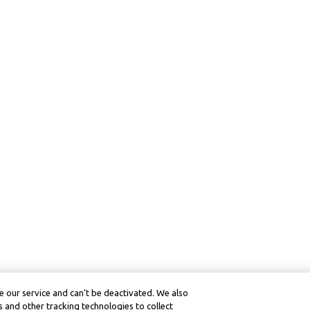
 our service and can’t be deactivated. We also
 and other tracking technologies to collect