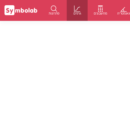
פתרונות
גרפים
מחשבונים
גאומטרי