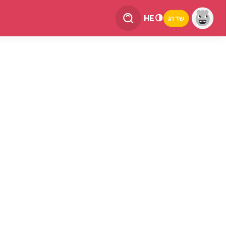
HE
שדרג