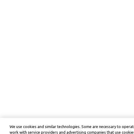
We use cookies and similar technologies. Some are necessary to operate
work with service providers and advertising companies that use cookies