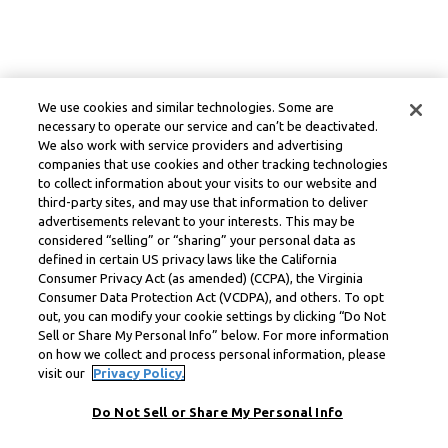
We use cookies and similar technologies. Some are
necessary to operate our service and can’t be deactivated.
We also work with service providers and advertising
companies that use cookies and other tracking technologies
to collect information about your visits to our website and
third-party sites, and may use that information to deliver
advertisements relevant to your interests. This may be
considered “selling” or “sharing” your personal data as
defined in certain US privacy laws like the California
Consumer Privacy Act (as amended) (CCPA), the Virginia
Consumer Data Protection Act (VCDPA), and others. To opt
out, you can modify your cookie settings by clicking “Do Not
Sell or Share My Personal Info” below. For more information
on how we collect and process personal information, please
visit our
Privacy Policy.
Do Not Sell or Share My Personal Info