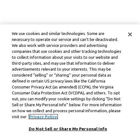
We use cookies and similar technologies. Some are
necessary to operate our service and can’t be deactivated.
We also work with service providers and advertising
companies that use cookies and other tracking technologies
to collect information about your visits to our website and
third-party sites, and may use that information to deliver
advertisements relevant to your interests. This may be
considered “selling” or “sharing” your personal data as
defined in certain US privacy laws like the California
Consumer Privacy Act (as amended) (CCPA), the Virginia
Consumer Data Protection Act (VCDPA), and others. To opt
out, you can modify your cookie settings by clicking “Do Not
Sell or Share My Personal Info” below. For more information
on how we collect and process personal information, please
visit our
Privacy Policy.
Do Not Sell or Share My Personal Info