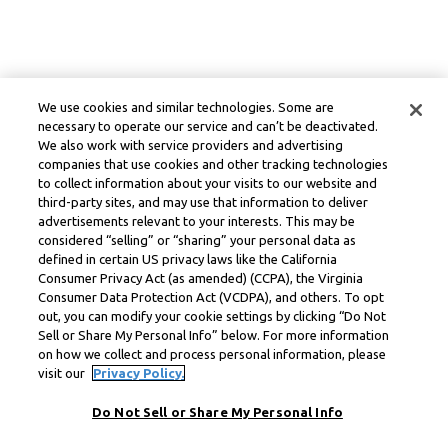
We use cookies and similar technologies. Some are
necessary to operate our service and can’t be deactivated.
We also work with service providers and advertising
companies that use cookies and other tracking technologies
to collect information about your visits to our website and
third-party sites, and may use that information to deliver
advertisements relevant to your interests. This may be
considered “selling” or “sharing” your personal data as
defined in certain US privacy laws like the California
Consumer Privacy Act (as amended) (CCPA), the Virginia
Consumer Data Protection Act (VCDPA), and others. To opt
out, you can modify your cookie settings by clicking “Do Not
Sell or Share My Personal Info” below. For more information
on how we collect and process personal information, please
visit our
Privacy Policy.
Do Not Sell or Share My Personal Info