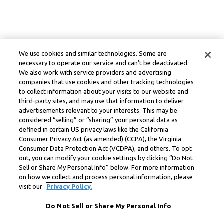
We use cookies and similar technologies. Some are
necessary to operate our service and can’t be deactivated.
We also work with service providers and advertising
companies that use cookies and other tracking technologies
to collect information about your visits to our website and
third-party sites, and may use that information to deliver
advertisements relevant to your interests. This may be
considered “selling” or “sharing” your personal data as
defined in certain US privacy laws like the California
Consumer Privacy Act (as amended) (CCPA), the Virginia
Consumer Data Protection Act (VCDPA), and others. To opt
out, you can modify your cookie settings by clicking “Do Not
Sell or Share My Personal Info” below. For more information
on how we collect and process personal information, please
visit our
Privacy Policy.
Do Not Sell or Share My Personal Info