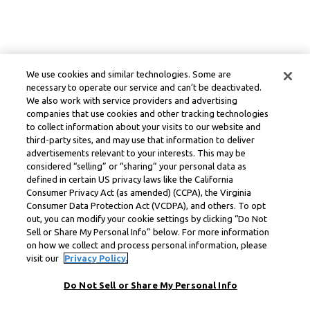
We use cookies and similar technologies. Some are
necessary to operate our service and can’t be deactivated.
We also work with service providers and advertising
companies that use cookies and other tracking technologies
to collect information about your visits to our website and
third-party sites, and may use that information to deliver
advertisements relevant to your interests. This may be
considered “selling” or “sharing” your personal data as
defined in certain US privacy laws like the California
Consumer Privacy Act (as amended) (CCPA), the Virginia
Consumer Data Protection Act (VCDPA), and others. To opt
out, you can modify your cookie settings by clicking “Do Not
Sell or Share My Personal Info” below. For more information
on how we collect and process personal information, please
visit our
Privacy Policy.
Do Not Sell or Share My Personal Info