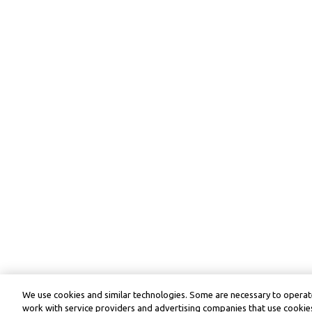
We use cookies and similar technologies. Some are necessary to operate
work with service providers and advertising companies that use cookies