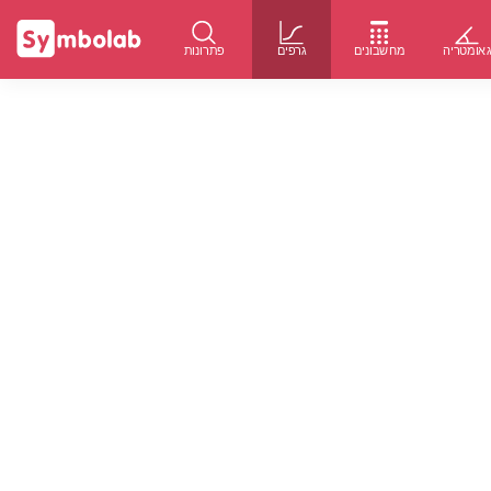
פתרונות
גרפים
מחשבונים
גאומטרי