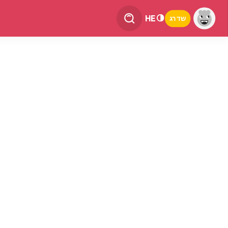
HE
שדרג