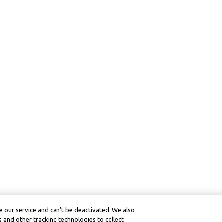
 our service and can’t be deactivated. We also
 and other tracking technologies to collect