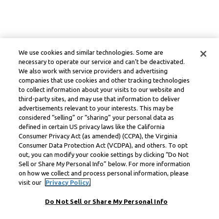
We use cookies and similar technologies. Some are
necessary to operate our service and can’t be deactivated.
We also work with service providers and advertising
companies that use cookies and other tracking technologies
to collect information about your visits to our website and
third-party sites, and may use that information to deliver
advertisements relevant to your interests. This may be
considered “selling” or “sharing” your personal data as
defined in certain US privacy laws like the California
Consumer Privacy Act (as amended) (CCPA), the Virginia
Consumer Data Protection Act (VCDPA), and others. To opt
out, you can modify your cookie settings by clicking “Do Not
Sell or Share My Personal Info” below. For more information
on how we collect and process personal information, please
visit our
Privacy Policy.
Do Not Sell or Share My Personal Info