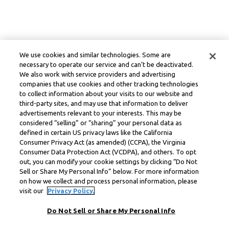
We use cookies and similar technologies. Some are
necessary to operate our service and can’t be deactivated.
We also work with service providers and advertising
companies that use cookies and other tracking technologies
to collect information about your visits to our website and
third-party sites, and may use that information to deliver
advertisements relevant to your interests. This may be
considered “selling” or “sharing” your personal data as
defined in certain US privacy laws like the California
Consumer Privacy Act (as amended) (CCPA), the Virginia
Consumer Data Protection Act (VCDPA), and others. To opt
out, you can modify your cookie settings by clicking “Do Not
Sell or Share My Personal Info” below. For more information
on how we collect and process personal information, please
visit our
Privacy Policy.
Do Not Sell or Share My Personal Info