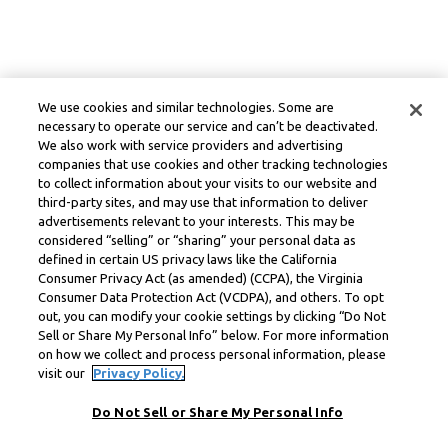
We use cookies and similar technologies. Some are
necessary to operate our service and can’t be deactivated.
We also work with service providers and advertising
companies that use cookies and other tracking technologies
to collect information about your visits to our website and
third-party sites, and may use that information to deliver
advertisements relevant to your interests. This may be
considered “selling” or “sharing” your personal data as
defined in certain US privacy laws like the California
Consumer Privacy Act (as amended) (CCPA), the Virginia
Consumer Data Protection Act (VCDPA), and others. To opt
out, you can modify your cookie settings by clicking “Do Not
Sell or Share My Personal Info” below. For more information
on how we collect and process personal information, please
visit our
Privacy Policy.
Do Not Sell or Share My Personal Info