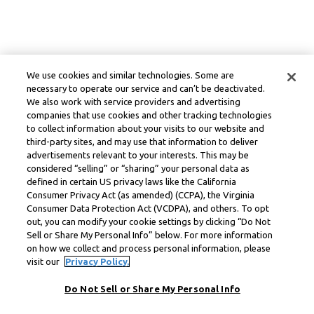
We use cookies and similar technologies. Some are
necessary to operate our service and can’t be deactivated.
We also work with service providers and advertising
companies that use cookies and other tracking technologies
to collect information about your visits to our website and
third-party sites, and may use that information to deliver
advertisements relevant to your interests. This may be
considered “selling” or “sharing” your personal data as
defined in certain US privacy laws like the California
Consumer Privacy Act (as amended) (CCPA), the Virginia
Consumer Data Protection Act (VCDPA), and others. To opt
out, you can modify your cookie settings by clicking “Do Not
Sell or Share My Personal Info” below. For more information
on how we collect and process personal information, please
visit our
Privacy Policy.
Do Not Sell or Share My Personal Info