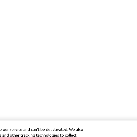
 our service and can’t be deactivated. We also
 and other tracking technologies to collect