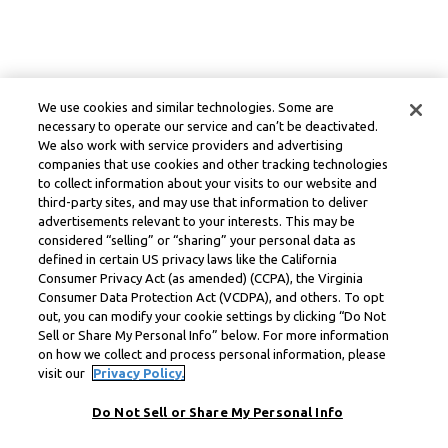
We use cookies and similar technologies. Some are
necessary to operate our service and can’t be deactivated.
We also work with service providers and advertising
companies that use cookies and other tracking technologies
to collect information about your visits to our website and
third-party sites, and may use that information to deliver
advertisements relevant to your interests. This may be
considered “selling” or “sharing” your personal data as
defined in certain US privacy laws like the California
Consumer Privacy Act (as amended) (CCPA), the Virginia
Consumer Data Protection Act (VCDPA), and others. To opt
out, you can modify your cookie settings by clicking “Do Not
Sell or Share My Personal Info” below. For more information
on how we collect and process personal information, please
visit our
Privacy Policy.
Do Not Sell or Share My Personal Info