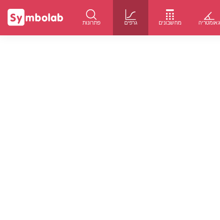
פתרונות
גרפים
מחשבונים
גאומטרי