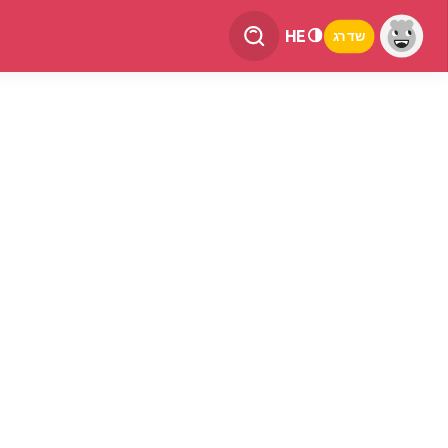
HE
שדרג