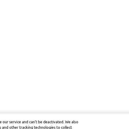
 our service and can’t be deactivated. We also
 and other tracking technologies to collect