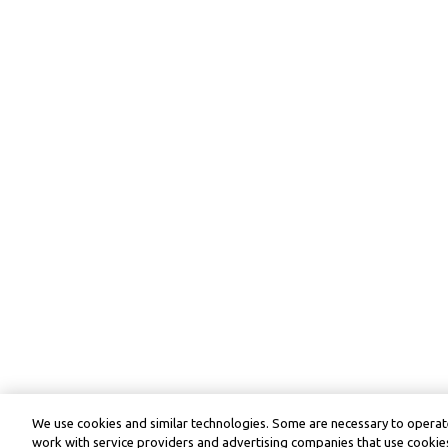
We use cookies and similar technologies. Some are necessary to operate
work with service providers and advertising companies that use cookies