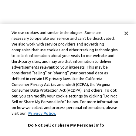
We use cookies and similar technologies. Some are
necessary to operate our service and can’t be deactivated.
We also work with service providers and advertising
companies that use cookies and other tracking technologies
to collect information about your visits to our website and
third-party sites, and may use that information to deliver
advertisements relevant to your interests. This may be
considered “selling” or “sharing” your personal data as
defined in certain US privacy laws like the California
Consumer Privacy Act (as amended) (CCPA), the Virginia
Consumer Data Protection Act (VCDPA), and others. To opt
out, you can modify your cookie settings by clicking “Do Not
Sell or Share My Personal Info” below. For more information
on how we collect and process personal information, please
visit our
Privacy Policy.
Do Not Sell or Share My Personal Info