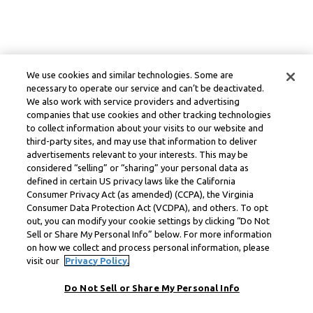
We use cookies and similar technologies. Some are
necessary to operate our service and can’t be deactivated.
We also work with service providers and advertising
companies that use cookies and other tracking technologies
to collect information about your visits to our website and
third-party sites, and may use that information to deliver
advertisements relevant to your interests. This may be
considered “selling” or “sharing” your personal data as
defined in certain US privacy laws like the California
Consumer Privacy Act (as amended) (CCPA), the Virginia
Consumer Data Protection Act (VCDPA), and others. To opt
out, you can modify your cookie settings by clicking “Do Not
Sell or Share My Personal Info” below. For more information
on how we collect and process personal information, please
visit our
Privacy Policy.
Do Not Sell or Share My Personal Info