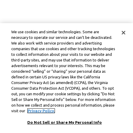
We use cookies and similar technologies. Some are
necessary to operate our service and can’t be deactivated.
We also work with service providers and advertising
companies that use cookies and other tracking technologies
to collect information about your visits to our website and
third-party sites, and may use that information to deliver
advertisements relevant to your interests. This may be
considered “selling” or “sharing” your personal data as
defined in certain US privacy laws like the California
Consumer Privacy Act (as amended) (CCPA), the Virginia
Consumer Data Protection Act (VCDPA), and others. To opt
out, you can modify your cookie settings by clicking “Do Not
Sell or Share My Personal Info” below. For more information
on how we collect and process personal information, please
visit our
Privacy Policy.
Do Not Sell or Share My Personal Info