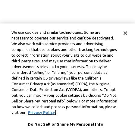
We use cookies and similar technologies. Some are
necessary to operate our service and can’t be deactivated.
We also work with service providers and advertising
companies that use cookies and other tracking technologies
to collect information about your visits to our website and
third-party sites, and may use that information to deliver
advertisements relevant to your interests. This may be
considered “selling” or “sharing” your personal data as
defined in certain US privacy laws like the California
Consumer Privacy Act (as amended) (CCPA), the Virginia
Consumer Data Protection Act (VCDPA), and others. To opt
out, you can modify your cookie settings by clicking “Do Not
Sell or Share My Personal Info” below. For more information
on how we collect and process personal information, please
visit our
Privacy Policy.
Do Not Sell or Share My Personal Info