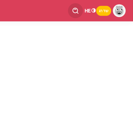
HE
שדרג