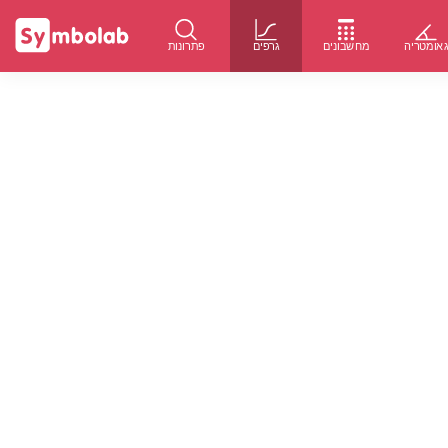
פתרונות
גרפים
מחשבונים
גאומטרי