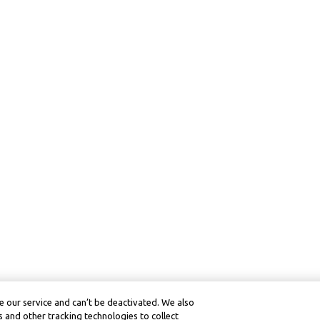
 our service and can’t be deactivated. We also
 and other tracking technologies to collect