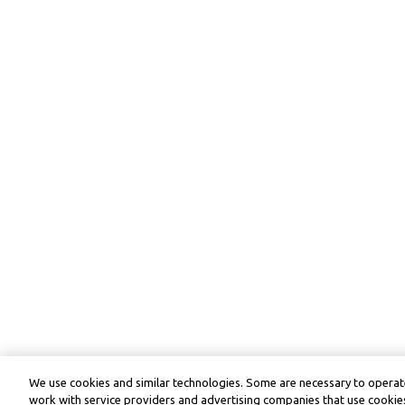
We use cookies and similar technologies. Some are necessary to operate
work with service providers and advertising companies that use cookies