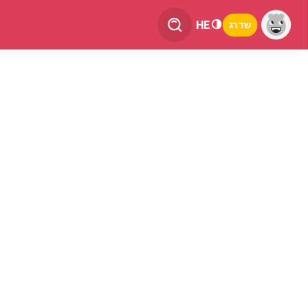
HE
שדרג