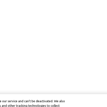
 our service and can’t be deactivated. We also
 and other tracking technologies to collect