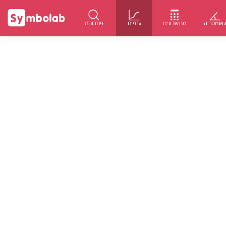
פתרונות
גרפים
מחשבונים
גאומטרי