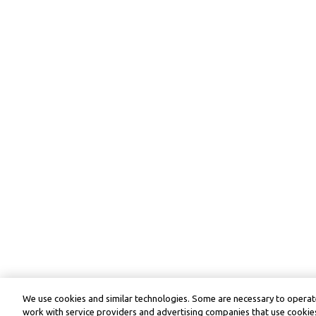
We use cookies and similar technologies. Some are necessary to operate
work with service providers and advertising companies that use cookies