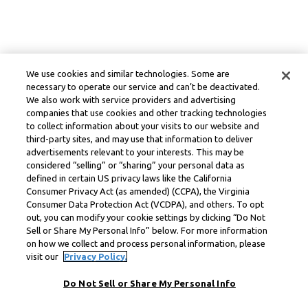
We use cookies and similar technologies. Some are
necessary to operate our service and can’t be deactivated.
We also work with service providers and advertising
companies that use cookies and other tracking technologies
to collect information about your visits to our website and
third-party sites, and may use that information to deliver
advertisements relevant to your interests. This may be
considered “selling” or “sharing” your personal data as
defined in certain US privacy laws like the California
Consumer Privacy Act (as amended) (CCPA), the Virginia
Consumer Data Protection Act (VCDPA), and others. To opt
out, you can modify your cookie settings by clicking “Do Not
Sell or Share My Personal Info” below. For more information
on how we collect and process personal information, please
visit our
Privacy Policy.
Do Not Sell or Share My Personal Info