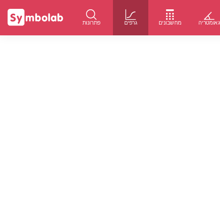
פתרונות
גרפים
מחשבונים
גאומטרי