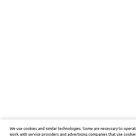
We use cookies and similar technologies. Some are necessary to operate
work with service providers and advertising companies that use cookies