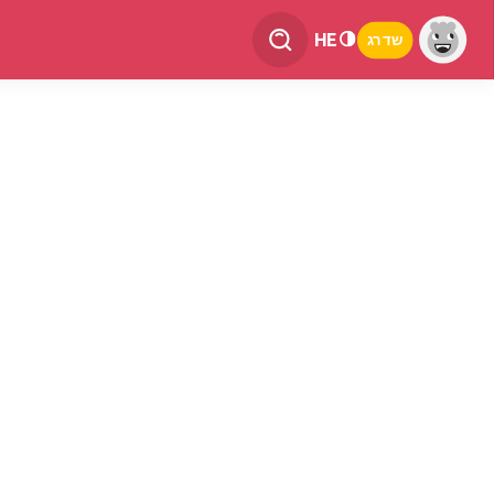
HE
שדרג