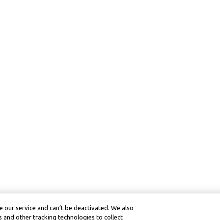
 our service and can’t be deactivated. We also
 and other tracking technologies to collect