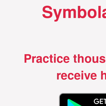
Symbola
Practice thou
receive h