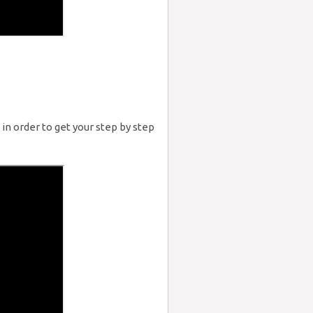
in order to get your step by step