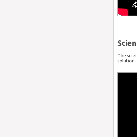
Scien
The scien
solution.