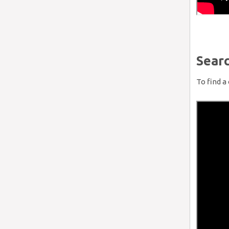
Searc
To find a