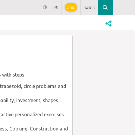
שדרג
התחבר
HE
s with steps
, trapezoid, circle problems and
ability, investment, shapes
ractive personalized exercises
ness, Cooking, Construction and