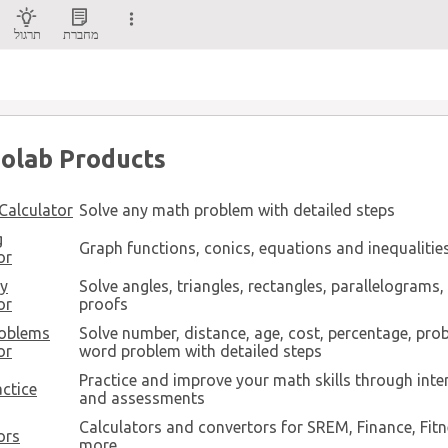
תרגול
מחברת
olab Products
Calculator
Solve any math problem with detailed steps
g
Graph functions, conics, equations and inequalitie
or
y
Solve angles, triangles, rectangles, parallelograms
or
proofs
oblems
Solve number, distance, age, cost, percentage, prob
or
word problem with detailed steps
Practice and improve your math skills through inte
ctice
and assessments
Calculators and convertors for SREM, Finance, Fit
ors
more