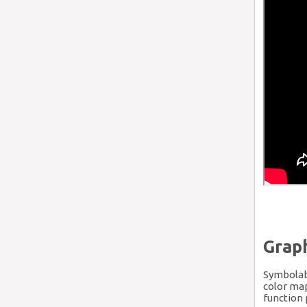
Graph
Symbolab 
color map
function 