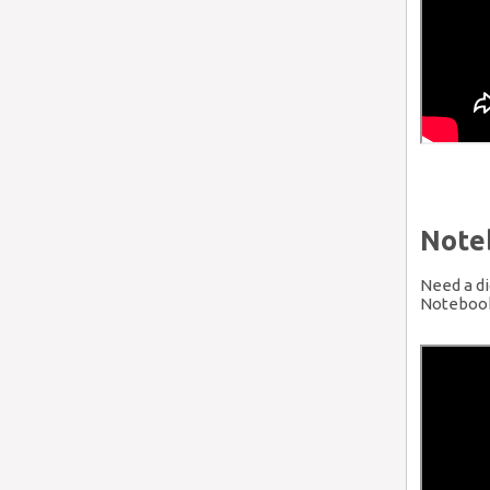
Note
Need a di
Notebook!