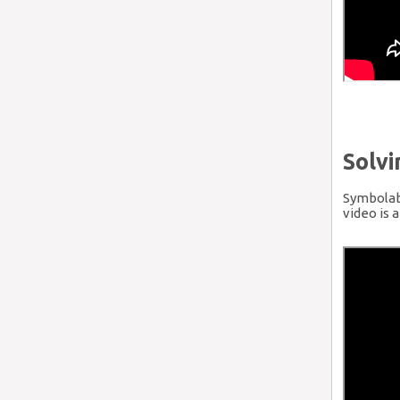
Solv
Symbolab 
video is 