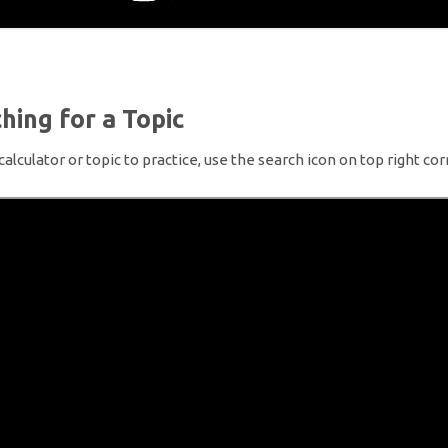
hing for a Topic
 calculator or topic to practice, use the search icon on top right cor