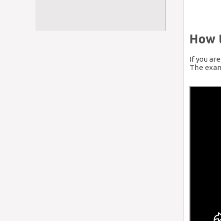
How 
If you ar
The examp