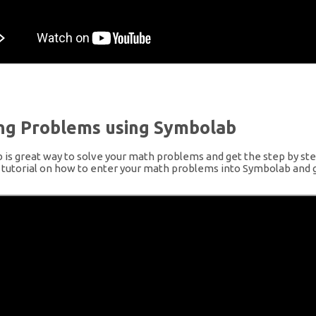
ing Problems using Symbolab
is great way to solve your math problems and get the step by step
a tutorial on how to enter your math problems into Symbolab and g