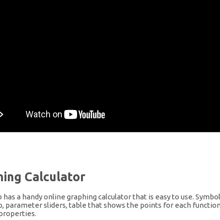
ing Calculator
has a handy online graphing calculator that is easy to use. Symbol
, parameter sliders, table that shows the points for each function,
properties.