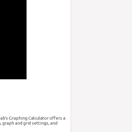
ab's Graphing Calculator offers a
 graph and grid settings, and