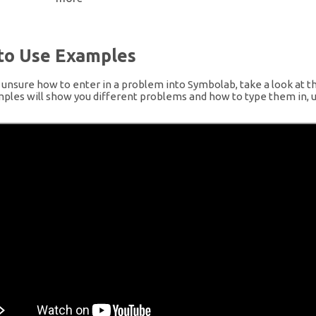
to Use Examples
e unsure how to enter in a problem into Symbolab, take a look at t
les will show you different problems and how to type them in, u