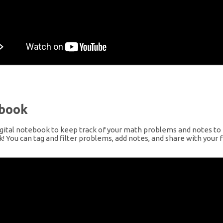
book
gital notebook to keep track of your math problems and notes to 
 You can tag and filter problems, add notes, and share with your f