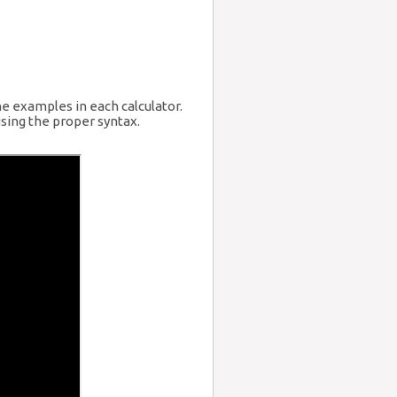
he examples in each calculator.
sing the proper syntax.