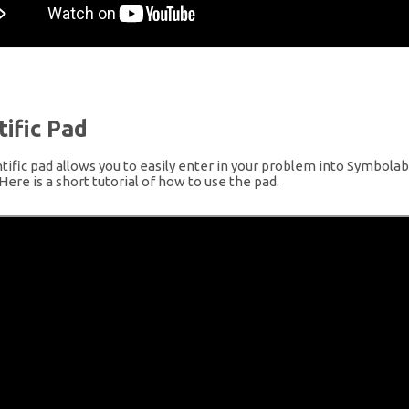
tific Pad
tific pad allows you to easily enter in your problem into Symbolab 
 Here is a short tutorial of how to use the pad.