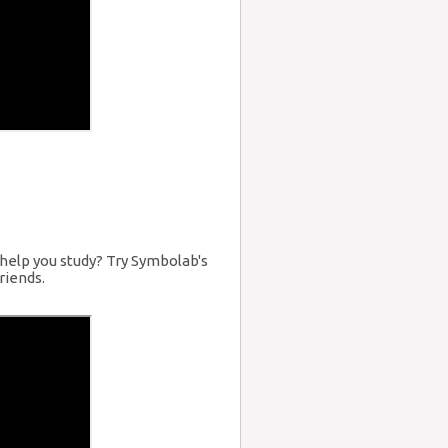
help you study? Try Symbolab's
riends.