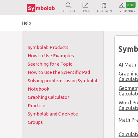
חדש
פתרונות
גרפים
מחשבונים
גאומטריה
Help
Symb
Symbolab Products
How to Use Examples
Searching for a Topic
AI Math 
How to Use the Scientific Pad
Graphin
Calculat
Solving problems using Symbolab
Geometr
Notebook
Calculat
Graphing Calculator
Word Pr
Practice
Calculat
Symbolab and OneNote
Math Pra
Groups
Calculat