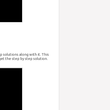
 solutions along with it. This
et the step by step solution.