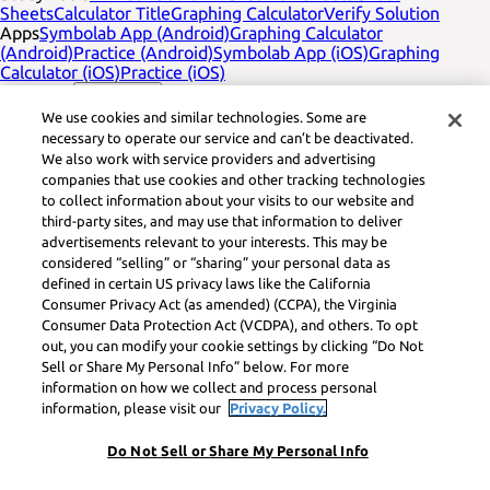
Sheets
Calculator Title
Graphing Calculator
Verify Solution
Apps
Symbolab App (Android)
Graphing Calculator
(Android)
Practice (Android)
Symbolab App (iOS)
Graphing
Calculator (iOS)
Practice (iOS)
Company
עברית
Contact Us
Legal
Privacy
Service Terms
Cookies
Do not sell
Learneo legal
We use cookies and similar technologies. Some are
footer title
Learneo Legal Center
necessary to operate our service and can’t be deactivated.
Social Media
Feedback
We also work with service providers and advertising
companies that use cookies and other tracking technologies
Symbolab, a Learneo, Inc. business
to collect information about your visits to our website and
© Learneo, Inc. 2024
third-party sites, and may use that information to deliver
advertisements relevant to your interests. This may be
considered “selling” or “sharing” your personal data as
defined in certain US privacy laws like the California
Consumer Privacy Act (as amended) (CCPA), the Virginia
Consumer Data Protection Act (VCDPA), and others. To opt
out, you can modify your cookie settings by clicking “Do Not
Sell or Share My Personal Info” below. For more
information on how we collect and process personal
information, please visit our
Privacy Policy.
Do Not Sell or Share My Personal Info