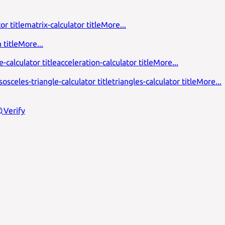
or title
matrix-calculator title
More...
 title
More...
-calculator title
acceleration-calculator title
More...
isosceles-triangle-calculator title
triangles-calculator title
More...
Verify