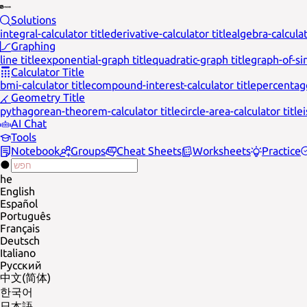
Solutions
integral-calculator title
derivative-calculator title
algebra-calculat
Graphing
line title
exponential-graph title
quadratic-graph title
graph-of-sin
Calculator Title
bmi-calculator title
compound-interest-calculator title
percentage
Geometry Title
pythagorean-theorem-calculator title
circle-area-calculator title
AI Chat
Tools
Notebook
Groups
Cheat Sheets
Worksheets
Practice
he
English
Español
Português
Français
Deutsch
Italiano
Русский
中文(简体)
한국어
日本語