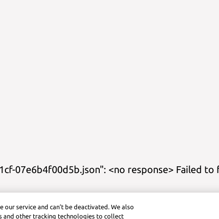
cf-07e6b4f00d5b.json": <no response> Failed to 
eets
Calculator Title
Graphing Calculator
Geometry Calculator
Ver
e our service and can’t be deactivated. We also
ctice (Android)
Symbolab App (iOS)
Graphing Calculator (iOS)
Pra
 and other tracking technologies to collect