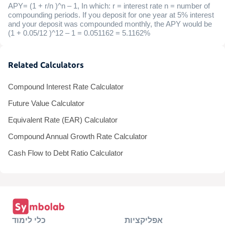
APY= (1 + r/n )^n – 1, In which: r = interest rate n = number of
compounding periods. If you deposit for one year at 5% interest
and your deposit was compounded monthly, the APY would be
(1 + 0.05/12 )^12 – 1 = 0.051162 = 5.1162%
Related Calculators
Compound Interest Rate Calculator
Future Value Calculator
Equivalent Rate (EAR) Calculator
Compound Annual Growth Rate Calculator
Cash Flow to Debt Ratio Calculator
כלי לימוד
אפליקציות