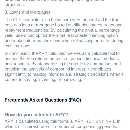
structures.
3. Loans and Mortgages
The APY calculator also helps borrowers understand the true
cost of a loan or mortgage based on differing interest rates and
repayment frequencies. By calculating the annual percentage
yield, users can opt for the most reasonable financing option
and make informed decisions when refinancing or restructuring
existing loans.
In conclusion, the APY calculator serves as a valuable tool to
assess the true returns or costs of various financial products
and services. By standardizing the metric for comparison and
enabling the analysis of compound interest, it contributes
significantly to making informed and strategic decisions when it
comes to saving, investing, or borrowing.
Frequently Asked Questions (FAQ)
How do you calculate APY?
APY is calculated using this formula: APY= (1 + r/n )^n – 1, In
which: r = interest rate n = number of compounding periods.