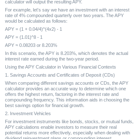
calculator will output the resulting APY.
For example, let's say we have an investment with an interest
rate of 4% compounded quarterly over two years. The APY
would be calculated as follows:
APY = (1 + 0.04/4)^(4x2) - 1
APY = (1.01)^8 - 1
APY ≈ 0.08203 or 8.203%
In this scenario, the APY is 8.203%, which denotes the actual
interest rate earned during the two-year period.
Using the APY Calculator in Various Financial Contexts
1. Savings Accounts and Certificates of Deposit (CDs)
When comparing different savings accounts or CDs, the APY
calculator provides an accurate way to determine which one
offers the highest return, factoring in the interest rate and
compounding frequency. This information aids in choosing the
best savings option for financial growth.
2. Investment Vehicles
For investment instruments like bonds, stocks, or mutual funds,
APY calculations enable investors to measure their real
potential returns more effectively, especially when dealing with
dividend reinvestment plans or compounding interest