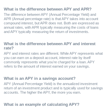
What is the difference between APY and APR?
The difference between APY (Annual Percentage Yield) and
APR (Annual percentage rate) is that APY takes into account
compound interest, but APR does not. Both are expressed as
annual rates, with APR typically measuring the costs of loans
and APY typically measuring the return of investments.
What is the difference between APY and interest
rate?
APY and interest rates are different. While APY represents what
you can earn on a deposit account, interest rate by itself
commonly represents what you're charged for a loan. APY
refers to the amount of interest earned on your savings.
What is an APY in a savings account?
APY (Annual Percentage Yield) is the annualized investment
return of an investment product and is typically used for savings
accounts. The higher the APY, the more you earn.
What is an example of calculating APY?