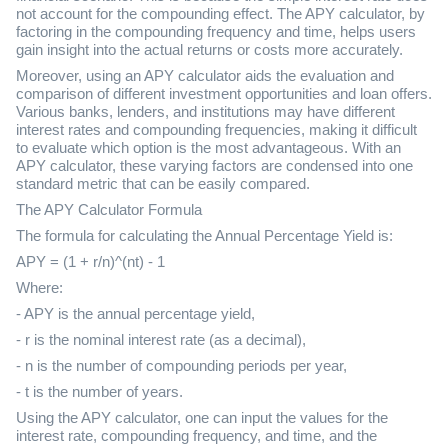
not account for the compounding effect. The APY calculator, by
factoring in the compounding frequency and time, helps users
gain insight into the actual returns or costs more accurately.
Moreover, using an APY calculator aids the evaluation and
comparison of different investment opportunities and loan offers.
Various banks, lenders, and institutions may have different
interest rates and compounding frequencies, making it difficult
to evaluate which option is the most advantageous. With an
APY calculator, these varying factors are condensed into one
standard metric that can be easily compared.
The APY Calculator Formula
The formula for calculating the Annual Percentage Yield is:
APY = (1 + r/n)^(nt) - 1
Where:
- APY is the annual percentage yield,
- r is the nominal interest rate (as a decimal),
- n is the number of compounding periods per year,
- t is the number of years.
Using the APY calculator, one can input the values for the
interest rate, compounding frequency, and time, and the