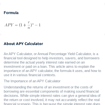
Formula
About APY Calculator
An APY Calculator, or Annual Percentage Yield Calculator, is a
financial tool designed to help investors, savers, and borrowers
determine the actual yearly interest rate earned on an
investment or paid on a loan. This article aims to explain the
importance of an APY calculator, the formula it uses, and how to
use it in various financial contexts.
The Importance of an APY Calculator
Understanding the returns of an investment or the costs of
borrowing are essential components of making sound financial
decisions. While simple interest rates can give a general idea of
the return or cost involved, it may not accurately reflect the real
financial scenario. This is because the simple interest rate does