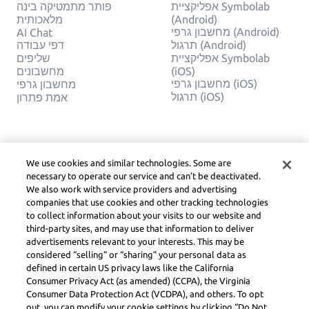
פותר מתמטיקה בינה
אפליקציית Symbolab
מלאכותית
(Android)
מחשבון גרפי (Android)
AI Chat
דפי עבודה
תרגול (Android)
שליפים
אפליקציית Symbolab
מחשבונים
(iOS)
מחשבון גרפי (iOS)
מחשבון גרפי
תרגול (iOS)
אמת פתרון
חֶברָה
משפטי
צור קשר
פרטיות
We use cookies and similar technologies. Some are
עברית
Service Terms
necessary to operate our service and can’t be deactivated.
מדיניות קובצי Cookie
We also work with service providers and advertising
אל תמכור או תשתף את
companies that use cookies and other tracking technologies
המידע האישי שלי
to collect information about your visits to our website and
זכויות יוצרים, הנחיות
third-party sites, and may use that information to deliver
קהילה, DSA ומשאבים
advertisements relevant to your interests. This may be
משפטיים אחרים
considered “selling” or “sharing” your personal data as
מרכז משפטי Learneo
defined in certain US privacy laws like the California
Consumer Privacy Act (as amended) (CCPA), the Virginia
Consumer Data Protection Act (VCDPA), and others. To opt
Symbolab, a Learneo, Inc. business
© Learneo, Inc. 2024
out, you can modify your cookie settings by clicking “Do Not