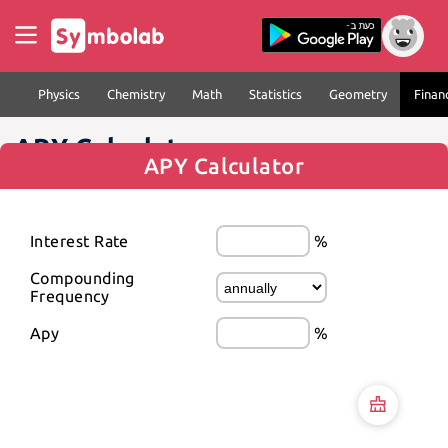
Physics
Chemistry
Math
Statistics
Geometry
Finan
APY Calculator
APY Calculator
Interest Rate
%
Compounding 
Frequency
Apy
%