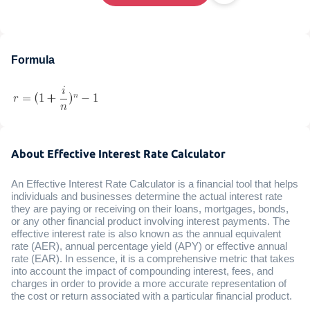
Formula
About Effective Interest Rate Calculator
An Effective Interest Rate Calculator is a financial tool that helps
individuals and businesses determine the actual interest rate
they are paying or receiving on their loans, mortgages, bonds,
or any other financial product involving interest payments. The
effective interest rate is also known as the annual equivalent
rate (AER), annual percentage yield (APY) or effective annual
rate (EAR). In essence, it is a comprehensive metric that takes
into account the impact of compounding interest, fees, and
charges in order to provide a more accurate representation of
the cost or return associated with a particular financial product.