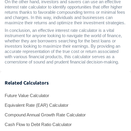
On the other hand, investors and savers can use an effective
interest rate calculator to identify opportunities that offer higher
returns thanks to favorable compounding terms or minimal fees
and charges. In this way, individuals and businesses can
maximize their returns and optimize their investment strategies.
In conclusion, an effective interest rate calculator is a vital
instrument for anyone looking to navigate the world of finance,
whether they are borrowers searching for the best loans or
investors looking to maximize their earnings. By providing an
accurate representation of the true cost or return associated
with various financial products, this calculator serves as a
cornerstone of sound and prudent financial decision-making.
Related Calculators
Future Value Calculator
Equivalent Rate (EAR) Calculator
Compound Annual Growth Rate Calculator
Cash Flow to Debt Ratio Calculator