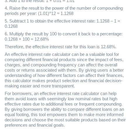
3. Add 1 to the result: 1 + 0.01 = 1.01
4. Raise the result to the power of the number of compounding
periods per year: (1.01)^12 ≈ 1.1268
5. Subtract 1 to obtain the effective interest rate: 1.1268 – 1 =
0.1268
6. Multiply the result by 100 to convert it back to a percentage:
0.1268 × 100 = 12.68%
Therefore, the effective interest rate for this loan is 12.68%.
An effective interest rate calculator can be a valuable tool for
comparing different financial products since the impact of fees,
charges, and compounding frequency can affect the overall
costs or returns associated with them. By giving users a better
understanding of how different factors can affect their finances,
this calculator makes product selection and financial decision-
making easier and more transparent.
For borrowers, an effective interest rate calculator can help
them avoid loans with seemingly low nominal rates but high
effective rates due to additional fees or frequent compounding.
By giving borrowers the ability to compare different loans on an
equal footing, this tool empowers them to make more informed
decisions and choose the most suitable products based on their
preferences and financial goals.