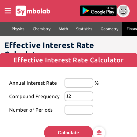
Physics
Chemistry
Math
Statistics
Geometry
Finan
Effective Interest Rate
Calculator
Effective Interest Rate Calculator
Annual Interest Rate
%
Compound Frequency
Number of Periods
Calculate