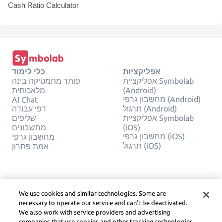
Cash Ratio Calculator
כלי לימוד
אפליקציות
פותר מתמטיקה בינה
אפליקציית Symbolab
מלאכותית
(Android)
מחשבון גרפי (Android)
AI Chat
דפי עבודה
תרגול (Android)
שליפים
אפליקציית Symbolab
מחשבונים
(iOS)
מחשבון גרפי (iOS)
מחשבון גרפי
תרגול (iOS)
אמת פתרון
חֶברָה
משפטי
צור קשר
פרטיות
We use cookies and similar technologies. Some are
עברית
Service Terms
necessary to operate our service and can’t be deactivated.
מדיניות קובצי Cookie
We also work with service providers and advertising
אל תמכור או תשתף את
companies that use cookies and other tracking technologies