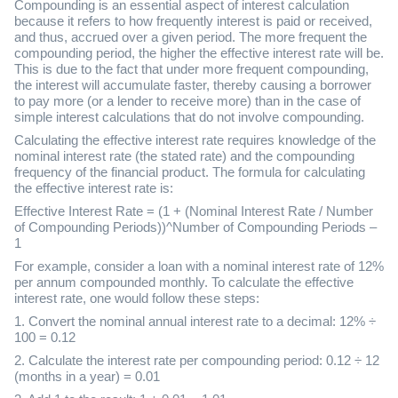
Compounding is an essential aspect of interest calculation
because it refers to how frequently interest is paid or received,
and thus, accrued over a given period. The more frequent the
compounding period, the higher the effective interest rate will be.
This is due to the fact that under more frequent compounding,
the interest will accumulate faster, thereby causing a borrower
to pay more (or a lender to receive more) than in the case of
simple interest calculations that do not involve compounding.
Calculating the effective interest rate requires knowledge of the
nominal interest rate (the stated rate) and the compounding
frequency of the financial product. The formula for calculating
the effective interest rate is:
Effective Interest Rate = (1 + (Nominal Interest Rate / Number
of Compounding Periods))^Number of Compounding Periods –
1
For example, consider a loan with a nominal interest rate of 12%
per annum compounded monthly. To calculate the effective
interest rate, one would follow these steps:
1. Convert the nominal annual interest rate to a decimal: 12% ÷
100 = 0.12
2. Calculate the interest rate per compounding period: 0.12 ÷ 12
(months in a year) = 0.01