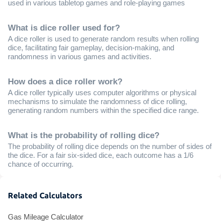
used in various tabletop games and role-playing games
What is dice roller used for?
A dice roller is used to generate random results when rolling
dice, facilitating fair gameplay, decision-making, and
randomness in various games and activities.
How does a dice roller work?
A dice roller typically uses computer algorithms or physical
mechanisms to simulate the randomness of dice rolling,
generating random numbers within the specified dice range.
What is the probability of rolling dice?
The probability of rolling dice depends on the number of sides of
the dice. For a fair six-sided dice, each outcome has a 1/6
chance of occurring.
Related Calculators
Gas Mileage Calculator