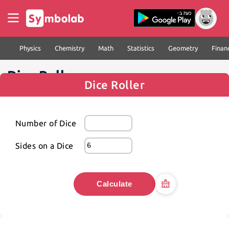
Physics
Chemistry
Math
Statistics
Geometry
Finan
Dice Roller
Dice Roller
Number of Dice
Sides on a Dice
Calculate