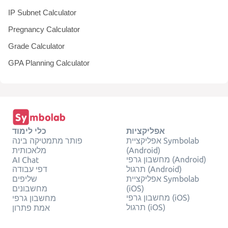
IP Subnet Calculator
Pregnancy Calculator
Grade Calculator
GPA Planning Calculator
כלי לימוד
אפליקציות
פותר מתמטיקה בינה
אפליקציית Symbolab
מלאכותית
(Android)
מחשבון גרפי (Android)
AI Chat
דפי עבודה
תרגול (Android)
שליפים
אפליקציית Symbolab
מחשבונים
(iOS)
מחשבון גרפי (iOS)
מחשבון גרפי
תרגול (iOS)
אמת פתרון