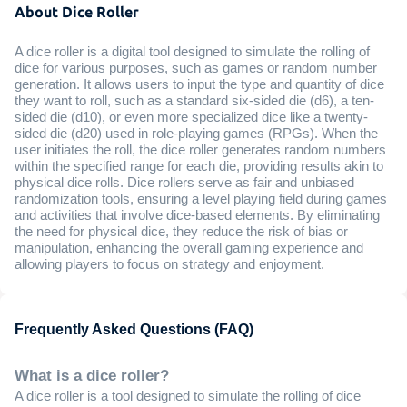
About Dice Roller
A dice roller is a digital tool designed to simulate the rolling of
dice for various purposes, such as games or random number
generation. It allows users to input the type and quantity of dice
they want to roll, such as a standard six-sided die (d6), a ten-
sided die (d10), or even more specialized dice like a twenty-
sided die (d20) used in role-playing games (RPGs). When the
user initiates the roll, the dice roller generates random numbers
within the specified range for each die, providing results akin to
physical dice rolls. Dice rollers serve as fair and unbiased
randomization tools, ensuring a level playing field during games
and activities that involve dice-based elements. By eliminating
the need for physical dice, they reduce the risk of bias or
manipulation, enhancing the overall gaming experience and
allowing players to focus on strategy and enjoyment.
Frequently Asked Questions (FAQ)
What is a dice roller?
A dice roller is a tool designed to simulate the rolling of dice