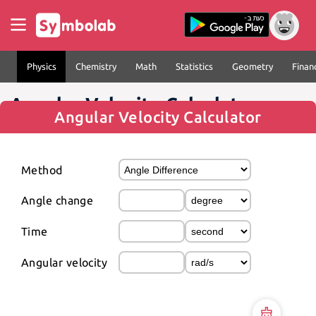
Physics
Chemistry
Math
Statistics
Geometry
Finan
Angular Velocity Calculator
Angular Velocity Calculator
Method
Angle change
Time
Angular velocity