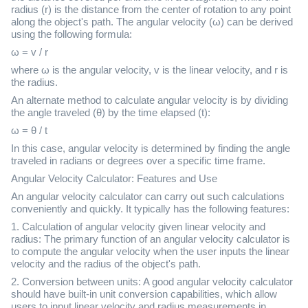
radius (r) is the distance from the center of rotation to any point
along the object's path. The angular velocity (ω) can be derived
using the following formula:
ω = v / r
where ω is the angular velocity, v is the linear velocity, and r is
the radius.
An alternate method to calculate angular velocity is by dividing
the angle traveled (θ) by the time elapsed (t):
ω = θ / t
In this case, angular velocity is determined by finding the angle
traveled in radians or degrees over a specific time frame.
Angular Velocity Calculator: Features and Use
An angular velocity calculator can carry out such calculations
conveniently and quickly. It typically has the following features:
1. Calculation of angular velocity given linear velocity and
radius: The primary function of an angular velocity calculator is
to compute the angular velocity when the user inputs the linear
velocity and the radius of the object's path.
2. Conversion between units: A good angular velocity calculator
should have built-in unit conversion capabilities, which allow
users to input linear velocity and radius measurements in