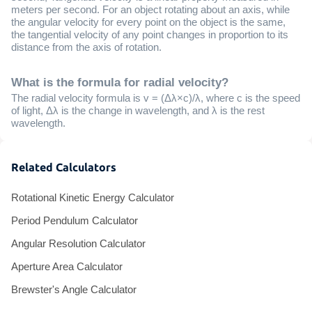
meters per second. For an object rotating about an axis, while
the angular velocity for every point on the object is the same,
the tangential velocity of any point changes in proportion to its
distance from the axis of rotation.
What is the formula for radial velocity?
The radial velocity formula is v = (Δλ×c)/λ, where c is the speed
of light, Δλ is the change in wavelength, and λ is the rest
wavelength.
Related Calculators
Rotational Kinetic Energy Calculator
Period Pendulum Calculator
Angular Resolution Calculator
Aperture Area Calculator
Brewster's Angle Calculator