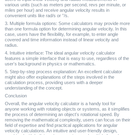
various units (such as meters per second, revs per minute, or
miles per hour) and receive angular velocity results in
convenient units like rad/s or °/s.
3. Multiple formula options: Some calculators may provide more
than one formula option for determining angular velocity. In this
case, users have the flexibility, for example, to enter angle
covered and time information instead of linear velocity and
radius.
4. Intuitive interface: The ideal angular velocity calculator
features a simple interface that is easy to use, regardless of the
user's background in physics or mathematics.
5. Step-by-step process explanation: An excellent calculator
might also offer explanations of the steps involved in the
calculation process, providing users with a deeper
understanding of the concept.
Conclusion
Overall, the angular velocity calculator is a handy tool for
anyone working with rotating objects or systems, as it simplifies
the process of determining an object's rotational speed. By
removing the mathematical complexity, users can focus on their
field of expertise and find practical applications for angular
velocity calculations. An intuitive and user-friendly design,