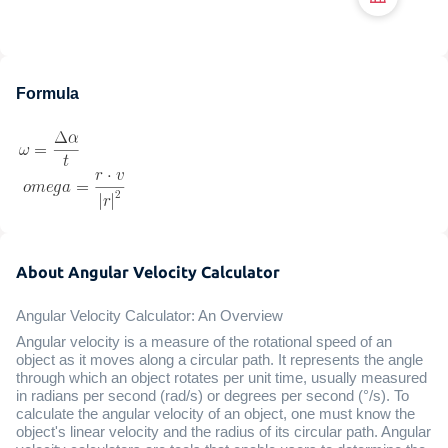
Formula
About Angular Velocity Calculator
Angular Velocity Calculator: An Overview
Angular velocity is a measure of the rotational speed of an
object as it moves along a circular path. It represents the angle
through which an object rotates per unit time, usually measured
in radians per second (rad/s) or degrees per second (°/s). To
calculate the angular velocity of an object, one must know the
object's linear velocity and the radius of its circular path. Angular