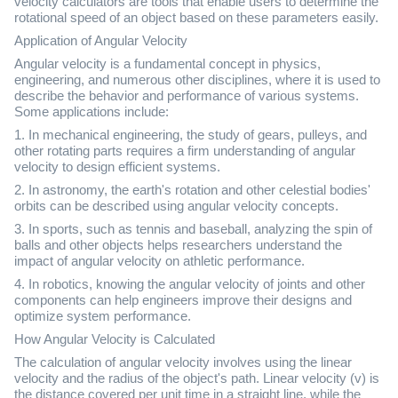
velocity calculators are tools that enable users to determine the
rotational speed of an object based on these parameters easily.
Application of Angular Velocity
Angular velocity is a fundamental concept in physics,
engineering, and numerous other disciplines, where it is used to
describe the behavior and performance of various systems.
Some applications include:
1. In mechanical engineering, the study of gears, pulleys, and
other rotating parts requires a firm understanding of angular
velocity to design efficient systems.
2. In astronomy, the earth's rotation and other celestial bodies'
orbits can be described using angular velocity concepts.
3. In sports, such as tennis and baseball, analyzing the spin of
balls and other objects helps researchers understand the
impact of angular velocity on athletic performance.
4. In robotics, knowing the angular velocity of joints and other
components can help engineers improve their designs and
optimize system performance.
How Angular Velocity is Calculated
The calculation of angular velocity involves using the linear
velocity and the radius of the object's path. Linear velocity (v) is
the distance covered per unit time in a straight line, while the