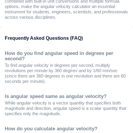
combined with built-in unit conversions and multiple formula
options, make the angular velocity calculator an essential
instrument for students, engineers, scientists, and professionals
across various disciplines.
Frequently Asked Questions (FAQ)
How do you find angular speed in degrees per
second?
To find angular velocity in degrees per second, multiply
revolutions per minute by 360 deg/rev and by 1/60 min/sec
(since there are 360 degrees in one revolution and there are 60
seconds per minute).
Is angular speed same as angular velocity?
While angular velocity is a vector quantity that specifies both
magnitude and direction, angular speed is a scalar quantity that
specifies only the magnitude.
How do you calculate angular velocity?