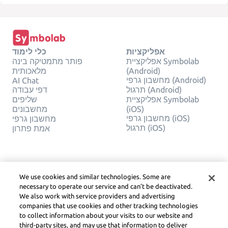
כלי לימוד
אפליקציות
פותר מתמטיקה בינה
אפליקציית Symbolab
מלאכותית
(Android)
מחשבון גרפי (Android)
AI Chat
דפי עבודה
תרגול (Android)
שליפים
אפליקציית Symbolab
מחשבונים
(iOS)
מחשבון גרפי (iOS)
מחשבון גרפי
תרגול (iOS)
אמת פתרון
חֶברָה
משפטי
צור קשר
פרטיות
We use cookies and similar technologies. Some are
עברית
Service Terms
necessary to operate our service and can’t be deactivated.
מדיניות קובצי Cookie
We also work with service providers and advertising
אל תמכור או תשתף את
companies that use cookies and other tracking technologies
המידע האישי שלי
to collect information about your visits to our website and
זכויות יוצרים, הנחיות
third-party sites, and may use that information to deliver