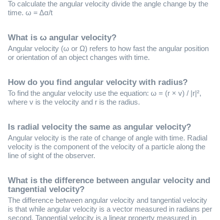
To calculate the angular velocity divide the angle change by the
time. ω = Δα/t
What is ω angular velocity?
Angular velocity (ω or Ω) refers to how fast the angular position
or orientation of an object changes with time.
How do you find angular velocity with radius?
To find the angular velocity use the equation: ω = (r × v) / |r|²,
where v is the velocity and r is the radius.
Is radial velocity the same as angular velocity?
Angular velocity is the rate of change of angle with time. Radial
velocity is the component of the velocity of a particle along the
line of sight of the observer.
What is the difference between angular velocity and
tangential velocity?
The difference between angular velocity and tangential velocity
is that while angular velocity is a vector measured in radians per
second, Tangential velocity is a linear property measured in