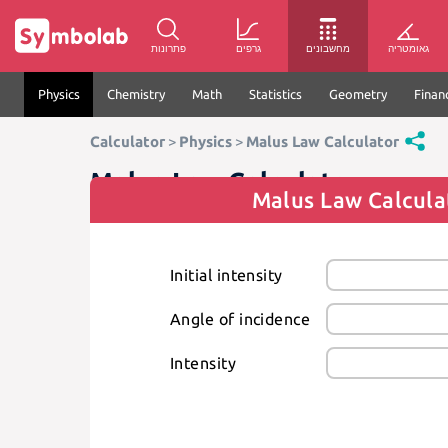
פתרונות
גרפים
מחשבונים
גאומטריה
Physics
Chemistry
Math
Statistics
Geometry
Finan
Calculator
>
Physics
>
Malus Law Calculator
Malus Law Calculator
Malus Law Calcula
Initial intensity
Angle of incidence
Intensity