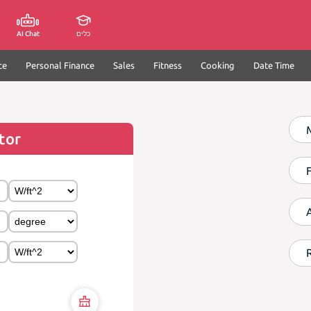
AI Chat
כלים
ce
Personal Finance
Sales
Fitness
Cooking
Date Time
tor