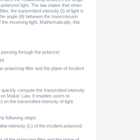
of polarized light. The law states that when
lter, the transmitted intensity (I) of light is
f the angle (θ) between the transmission
f the incoming light. Mathematically, this
er passing through the polarizer
ght
 polarizing filter and the plane of incident
o quickly compute the transmitted intensity
d on Malus' Law. It enables users to
t on the transmitted intensity of light.
he following steps:
nitial intensity (I₀) of the incident polarized
 of the polarizing filter and the plane of