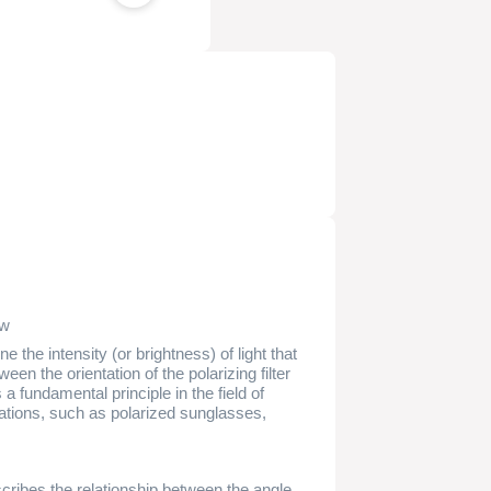
ew
 the intensity (or brightness) of light that
en the orientation of the polarizing filter
 a fundamental principle in the field of
ications, such as polarized sunglasses,
ribes the relationship between the angle