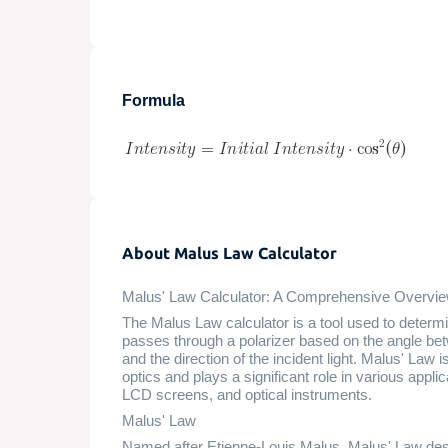
Formula
About Malus Law Calculator
Malus' Law Calculator: A Comprehensive Overvi
The Malus Law calculator is a tool used to determine
passes through a polarizer based on the angle betwe
and the direction of the incident light. Malus' Law is
optics and plays a significant role in various appl
LCD screens, and optical instruments.
Malus' Law
Named after Etienne-Louis Malus, Malus' Law desc