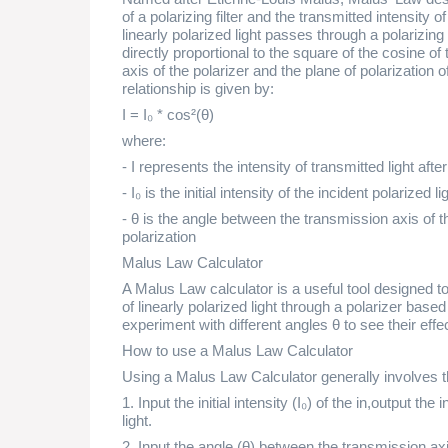
of a polarizing filter and the transmitted intensity 
linearly polarized light passes through a polarizing fi
directly proportional to the square of the cosine o
axis of the polarizer and the plane of polarization o
relationship is given by:
I = I₀ * cos²(θ)
where:
- I represents the intensity of transmitted light aft
- I₀ is the initial intensity of the incident polarized li
- θ is the angle between the transmission axis of the
polarization
Malus Law Calculator
A Malus Law calculator is a useful tool designed t
of linearly polarized light through a polarizer base
experiment with different angles θ to see their effec
How to use a Malus Law Calculator
Using a Malus Law Calculator generally involves t
1. Input the initial intensity (I₀) of the in,output the i
light.
2. Input the angle (θ) between the transmission axis