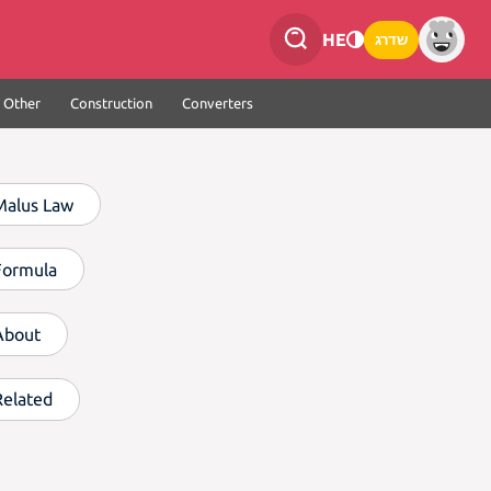
HE
שדרג
Other
Construction
Converters
Malus Law
Formula
About
Related