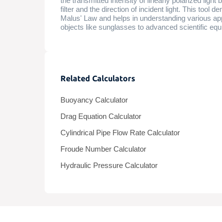
the transmitted intensity of linearly polarized ligh
filter and the direction of incident light. This tool
Malus' Law and helps in understanding various app
objects like sunglasses to advanced scientific eq
Related Calculators
Buoyancy Calculator
Drag Equation Calculator
Cylindrical Pipe Flow Rate Calculator
Froude Number Calculator
Hydraulic Pressure Calculator