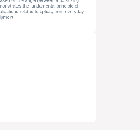
t based on the angle between a polarizing
 demonstrates the fundamental principle of
lications related to optics, from everyday
uipment.