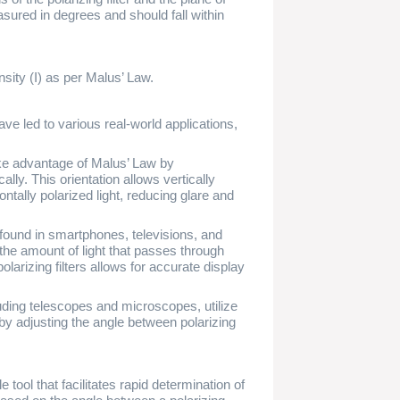
easured in degrees and should fall within
nsity (I) as per Malus’ Law.
ve led to various real-world applications,
ke advantage of Malus’ Law by
ically. This orientation allows vertically
ontally polarized light, reducing glare and
found in smartphones, televisions, and
 the amount of light that passes through
olarizing filters allows for accurate display
uding telescopes and microscopes, utilize
ht by adjusting the angle between polarizing
tool that facilitates rapid determination of