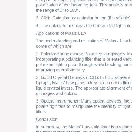
polarization of the incoming light. This angle is m
the range of 0° to 180°.
3. Click ‘Calculate’ or a similar button (if available)
4. The calculator displays the transmitted light inte
Applications of Malus Law
The understanding and utilization of Malusz Law ha
some of which are:
1. Polarized sunglasses: Polarized sunglasses ta
incorporating a polarizing filter that is oriented vert
polarized light to pass through while blocking horiz
improving overall visibility.
2. Liquid Crystal Displays (LCD): In LCD screens 
laptops, Malus' Law plays a key role in controlling
liquid crystal layers. The appropriate alignment of p
of images and colors.
3. Optical Instruments: Many optical devices, incl
polarizing filters to manipulate the intensity of lig
filters.
Conclusion
In summary, the Malus' Law calculator is a valuable 