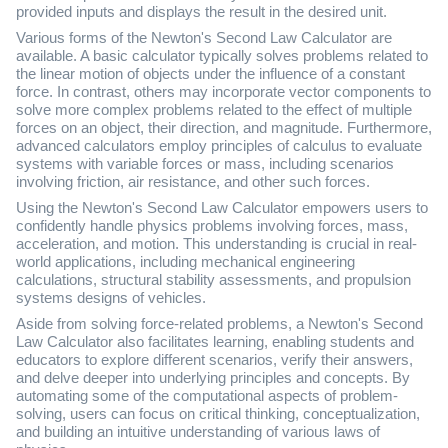
provided inputs and displays the result in the desired unit.
Various forms of the Newton's Second Law Calculator are
available. A basic calculator typically solves problems related to
the linear motion of objects under the influence of a constant
force. In contrast, others may incorporate vector components to
solve more complex problems related to the effect of multiple
forces on an object, their direction, and magnitude. Furthermore,
advanced calculators employ principles of calculus to evaluate
systems with variable forces or mass, including scenarios
involving friction, air resistance, and other such forces.
Using the Newton's Second Law Calculator empowers users to
confidently handle physics problems involving forces, mass,
acceleration, and motion. This understanding is crucial in real-
world applications, including mechanical engineering
calculations, structural stability assessments, and propulsion
systems designs of vehicles.
Aside from solving force-related problems, a Newton's Second
Law Calculator also facilitates learning, enabling students and
educators to explore different scenarios, verify their answers,
and delve deeper into underlying principles and concepts. By
automating some of the computational aspects of problem-
solving, users can focus on critical thinking, conceptualization,
and building an intuitive understanding of various laws of