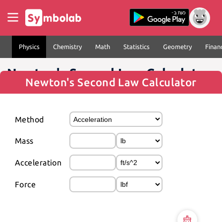
Physics
Chemistry
Math
Statistics
Geometry
Finan
Newton's Second Law Calculator
Newton's Second Law Calculator
Method
Mass
Acceleration
Force