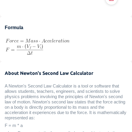
Formula
About Newton's Second Law Calculator
A Newton's Second Law Calculator is a tool or software that
allows students, teachers, engineers, and scientists to solve
physics problems involving the principles of Newton's second
law of motion. Newton's second law states that the force acting
on a body is directly proportional to its mass and the
acceleration it experiences due to the force. It is mathematically
represented as:
F = m * a