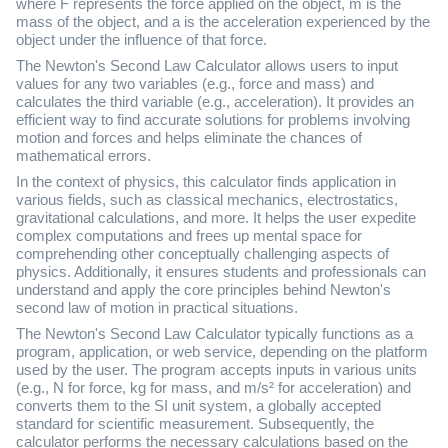
where F represents the force applied on the object, m is the
mass of the object, and a is the acceleration experienced by the
object under the influence of that force.
The Newton's Second Law Calculator allows users to input
values for any two variables (e.g., force and mass) and
calculates the third variable (e.g., acceleration). It provides an
efficient way to find accurate solutions for problems involving
motion and forces and helps eliminate the chances of
mathematical errors.
In the context of physics, this calculator finds application in
various fields, such as classical mechanics, electrostatics,
gravitational calculations, and more. It helps the user expedite
complex computations and frees up mental space for
comprehending other conceptually challenging aspects of
physics. Additionally, it ensures students and professionals can
understand and apply the core principles behind Newton's
second law of motion in practical situations.
The Newton's Second Law Calculator typically functions as a
program, application, or web service, depending on the platform
used by the user. The program accepts inputs in various units
(e.g., N for force, kg for mass, and m/s² for acceleration) and
converts them to the SI unit system, a globally accepted
standard for scientific measurement. Subsequently, the
calculator performs the necessary calculations based on the