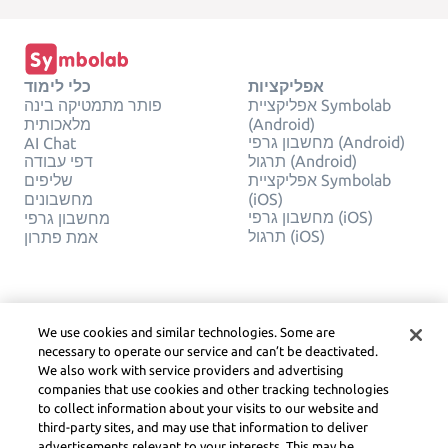
כלי לימוד
אפליקציות
פותר מתמטיקה בינה
אפליקציית Symbolab
מלאכותית
(Android)
מחשבון גרפי (Android)
AI Chat
דפי עבודה
תרגול (Android)
שליפים
אפליקציית Symbolab
מחשבונים
(iOS)
מחשבון גרפי (iOS)
מחשבון גרפי
תרגול (iOS)
אמת פתרון
חֶברָה
משפטי
צור קשר
פרטיות
We use cookies and similar technologies. Some are
עברית
Service Terms
necessary to operate our service and can’t be deactivated.
מדיניות קובצי Cookie
We also work with service providers and advertising
אל תמכור או תשתף את
companies that use cookies and other tracking technologies
המידע האישי שלי
to collect information about your visits to our website and
זכויות יוצרים, הנחיות
third-party sites, and may use that information to deliver
קהילה, DSA ומשאבים
advertisements relevant to your interests. This may be