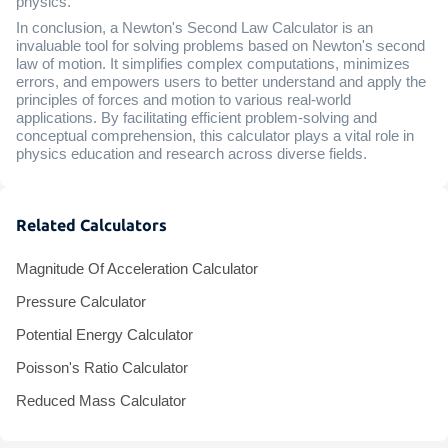
physics.
In conclusion, a Newton's Second Law Calculator is an
invaluable tool for solving problems based on Newton's second
law of motion. It simplifies complex computations, minimizes
errors, and empowers users to better understand and apply the
principles of forces and motion to various real-world
applications. By facilitating efficient problem-solving and
conceptual comprehension, this calculator plays a vital role in
physics education and research across diverse fields.
Related Calculators
Magnitude Of Acceleration Calculator
Pressure Calculator
Potential Energy Calculator
Poisson's Ratio Calculator
Reduced Mass Calculator