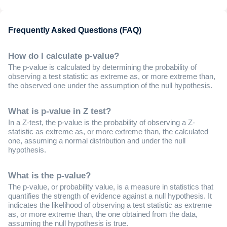
Frequently Asked Questions (FAQ)
How do I calculate p-value?
The p-value is calculated by determining the probability of
observing a test statistic as extreme as, or more extreme than,
the observed one under the assumption of the null hypothesis.
What is p-value in Z test?
In a Z-test, the p-value is the probability of observing a Z-
statistic as extreme as, or more extreme than, the calculated
one, assuming a normal distribution and under the null
hypothesis.
What is the p-value?
The p-value, or probability value, is a measure in statistics that
quantifies the strength of evidence against a null hypothesis. It
indicates the likelihood of observing a test statistic as extreme
as, or more extreme than, the one obtained from the data,
assuming the null hypothesis is true.