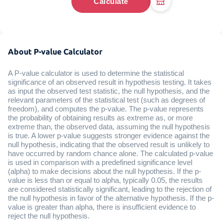
Calculate
About P-value Calculator
A P-value calculator is used to determine the statistical
significance of an observed result in hypothesis testing. It takes
as input the observed test statistic, the null hypothesis, and the
relevant parameters of the statistical test (such as degrees of
freedom), and computes the p-value. The p-value represents
the probability of obtaining results as extreme as, or more
extreme than, the observed data, assuming the null hypothesis
is true. A lower p-value suggests stronger evidence against the
null hypothesis, indicating that the observed result is unlikely to
have occurred by random chance alone. The calculated p-value
is used in comparison with a predefined significance level
(alpha) to make decisions about the null hypothesis. If the p-
value is less than or equal to alpha, typically 0.05, the results
are considered statistically significant, leading to the rejection of
the null hypothesis in favor of the alternative hypothesis. If the p-
value is greater than alpha, there is insufficient evidence to
reject the null hypothesis.