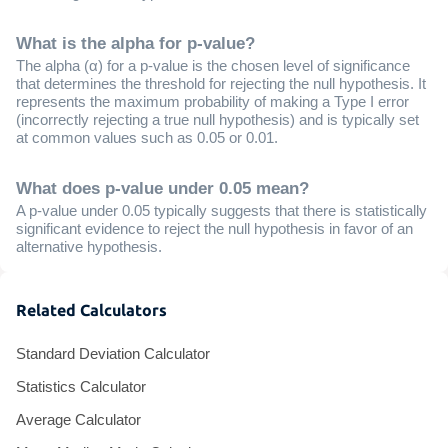
What is the alpha for p-value?
The alpha (α) for a p-value is the chosen level of significance
that determines the threshold for rejecting the null hypothesis. It
represents the maximum probability of making a Type I error
(incorrectly rejecting a true null hypothesis) and is typically set
at common values such as 0.05 or 0.01.
What does p-value under 0.05 mean?
A p-value under 0.05 typically suggests that there is statistically
significant evidence to reject the null hypothesis in favor of an
alternative hypothesis.
Related Calculators
Standard Deviation Calculator
Statistics Calculator
Average Calculator