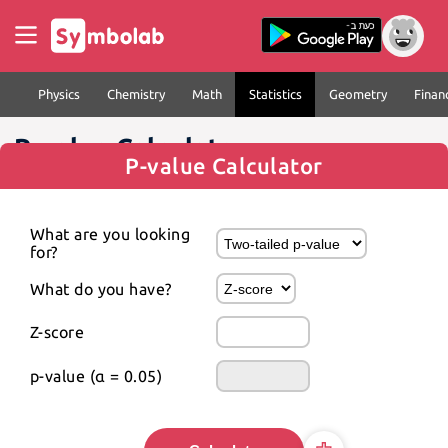
Physics
Chemistry
Math
Statistics
Geometry
Finan
P-value Calculator
P-value Calculator
What are you looking 
for?
What do you have?
Z-score
p-value (α = 0.05)