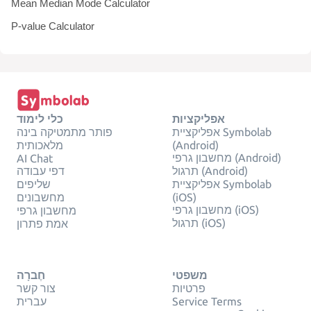
Mean Median Mode Calculator
P-value Calculator
כלי לימוד
אפליקציות
פותר מתמטיקה בינה
אפליקציית Symbolab
מלאכותית
(Android)
מחשבון גרפי (Android)
AI Chat
דפי עבודה
תרגול (Android)
שליפים
אפליקציית Symbolab
מחשבונים
(iOS)
מחשבון גרפי (iOS)
מחשבון גרפי
תרגול (iOS)
אמת פתרון
חֶברָה
משפטי
צור קשר
פרטיות
עברית
Service Terms