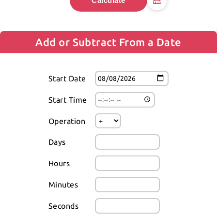
Calculate
Add or Subtract From a Date
Start Date
Start Time
Operation
Days
Hours
Minutes
Seconds