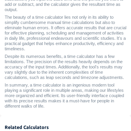
add or subtract, and the calculator gives the resultant time as
output.
The beauty of a time calculator lies not only in its ability to
simplify cumbersome manual time calculations but also to
eliminate human errors. It offers accurate results that are crucial
for effective planning, scheduling and management of activities
in daily life, professional endeavours and scientific studies. It's a
practical gadget that helps enhance productivity, efficiency and
timeliness.
Despite its numerous benefits, a time calculator has a few
limitations. The precision of the results heavily depends on the
accuracy of the input times. Additionally, the tool's results may
vary slightly due to the inherent complexities of time
calculations, such as leap seconds and timezone adjustments.
In summary, a time calculator is an ingenious modern tool
playing a significant role in multiple areas, making our lifestyles
more organized and efficient. Its user-friendly interface coupled
with its precise results makes it a must-have for people in
different walks of life.
Related Calculators