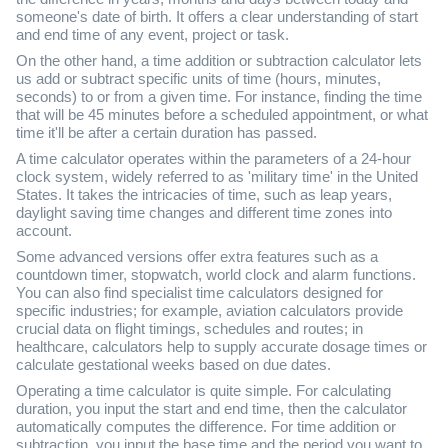
someone's date of birth. It offers a clear understanding of start
and end time of any event, project or task.
On the other hand, a time addition or subtraction calculator lets
us add or subtract specific units of time (hours, minutes,
seconds) to or from a given time. For instance, finding the time
that will be 45 minutes before a scheduled appointment, or what
time it'll be after a certain duration has passed.
A time calculator operates within the parameters of a 24-hour
clock system, widely referred to as 'military time' in the United
States. It takes the intricacies of time, such as leap years,
daylight saving time changes and different time zones into
account.
Some advanced versions offer extra features such as a
countdown timer, stopwatch, world clock and alarm functions.
You can also find specialist time calculators designed for
specific industries; for example, aviation calculators provide
crucial data on flight timings, schedules and routes; in
healthcare, calculators help to supply accurate dosage times or
calculate gestational weeks based on due dates.
Operating a time calculator is quite simple. For calculating
duration, you input the start and end time, then the calculator
automatically computes the difference. For time addition or
subtraction, you input the base time and the period you want to