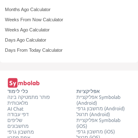
Months Ago Calculator
Weeks From Now Calculator
Weeks Ago Calculator
Days Ago Calculator
Days From Today Calculator
כלי לימוד
אפליקציות
פותר מתמטיקה בינה
אפליקציית Symbolab
מלאכותית
(Android)
מחשבון גרפי (Android)
AI Chat
דפי עבודה
תרגול (Android)
שליפים
אפליקציית Symbolab
מחשבונים
(iOS)
מחשבון גרפי (iOS)
מחשבון גרפי
תרגול (iOS)
אמת פתרון