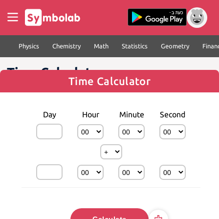
Physics
Chemistry
Math
Statistics
Geometry
Finan
Time Calculator
Time Calculator
Day
Hour
Minute
Second