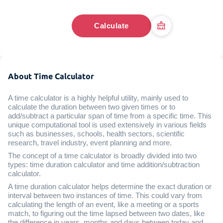
Calculate
About Time Calculator
A time calculator is a highly helpful utility, mainly used to
calculate the duration between two given times or to
add/subtract a particular span of time from a specific time. This
unique computational tool is used extensively in various fields
such as businesses, schools, health sectors, scientific
research, travel industry, event planning and more.
The concept of a time calculator is broadly divided into two
types: time duration calculator and time addition/subtraction
calculator.
A time duration calculator helps determine the exact duration or
interval between two instances of time. This could vary from
calculating the length of an event, like a meeting or a sports
match, to figuring out the time lapsed between two dates, like
the difference in years, months and days between today and