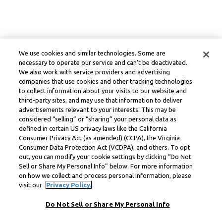
We use cookies and similar technologies. Some are
necessary to operate our service and can’t be deactivated.
We also work with service providers and advertising
companies that use cookies and other tracking technologies
to collect information about your visits to our website and
third-party sites, and may use that information to deliver
advertisements relevant to your interests. This may be
considered “selling” or “sharing” your personal data as
defined in certain US privacy laws like the California
Consumer Privacy Act (as amended) (CCPA), the Virginia
Consumer Data Protection Act (VCDPA), and others. To opt
out, you can modify your cookie settings by clicking “Do Not
Sell or Share My Personal Info” below. For more information
on how we collect and process personal information, please
visit our
Privacy Policy.
Do Not Sell or Share My Personal Info