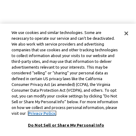
We use cookies and similar technologies. Some are
necessary to operate our service and can’t be deactivated.
We also work with service providers and advertising
companies that use cookies and other tracking technologies
to collect information about your visits to our website and
third-party sites, and may use that information to deliver
advertisements relevant to your interests. This may be
considered “selling” or “sharing” your personal data as
defined in certain US privacy laws like the California
Consumer Privacy Act (as amended) (CCPA), the Virginia
Consumer Data Protection Act (VCDPA), and others. To opt
out, you can modify your cookie settings by clicking “Do Not
Sell or Share My Personal Info” below. For more information
on how we collect and process personal information, please
visit our
Privacy Policy.
Do Not Sell or Share My Personal Info