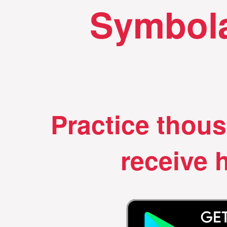
Symbola
Practice thou
receive h