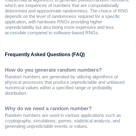
mathematical algorithms to generate pseudo-random numbers,
which are sequences of numbers that are computationally
determined and approximate randomness. The choice of RNG
depends on the level of randomness required for a specific
application, with hardware RNGs providing higher
unpredictability but also being more expensive and less
accessible compared to software-based RNGs.
Frequently Asked Questions (FAQ)
How do you generate random numbers?
Random numbers are generated by utilizing algorithms or
physical processes that produce unpredictable and unbiased
numerical values within a specified range or probability
distribution.
Why do we need a random number?
Random numbers are used in various applications such as
cryptography, simulations, games, statistical analysis, and
generating unpredictable events or values.