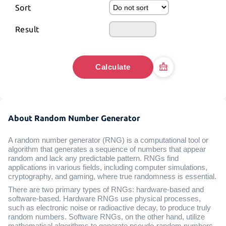
Sort
Result
Calculate
About Random Number Generator
A random number generator (RNG) is a computational tool or
algorithm that generates a sequence of numbers that appear
random and lack any predictable pattern. RNGs find
applications in various fields, including computer simulations,
cryptography, and gaming, where true randomness is essential.
There are two primary types of RNGs: hardware-based and
software-based. Hardware RNGs use physical processes,
such as electronic noise or radioactive decay, to produce truly
random numbers. Software RNGs, on the other hand, utilize