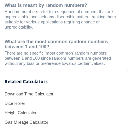
What is meant by random numbers?
Random numbers refer to a sequence of numbers that are
unpredictable and lack any discernible pattern, making them
suitable for various applications requiring chance or
unpredictability.
What are the most common random numbers
between 1 and 100?
There are no specific 'most common' random numbers
between 1 and 100 since random numbers are generated
without any bias or preference towards certain values.
Related Calculators
Download Time Calculator
Dice Roller
Height Calculator
Gas Mileage Calculator