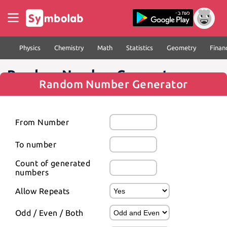
Physics
Chemistry
Math
Statistics
Geometry
Finan
Random Number Generator
Random Number Generator
From Number
To number
Count of generated 
numbers
Allow Repeats
Odd / Even / Both