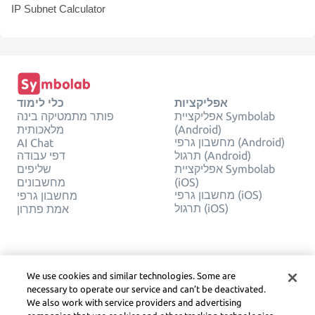
IP Subnet Calculator
כלי לימוד
אפליקציות
פותר מתמטיקה בינה
אפליקציית Symbolab
מלאכותית
(Android)
מחשבון גרפי (Android)
AI Chat
דפי עבודה
תרגול (Android)
שליפים
אפליקציית Symbolab
מחשבונים
(iOS)
מחשבון גרפי (iOS)
מחשבון גרפי
תרגול (iOS)
אמת פתרון
חֶברָה
משפטי
צור קשר
פרטיות
We use cookies and similar technologies. Some are
עברית
Service Terms
necessary to operate our service and can’t be deactivated.
מדיניות קובצי Cookie
We also work with service providers and advertising
אל תמכור או תשתף את