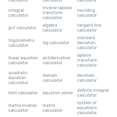
calculator
calculator
calculator
inverse laplace
integral
rounding
transform
calculator
calculator
calculator
algebra
tangent line
gcf calculator
calculator
calculator
standard
trigonometry
log calculator
deviation
calculator
calculator
laplace
linear equation
antiderivative
transform
calculator
calculator
calculator
quadratic
domain
decimals
equation
calculator
calculator
calculator
definite integral
limit calculator
equation solver
calculator
system of
matrix inverse
matrix
equations
calculator
calculator
calculator