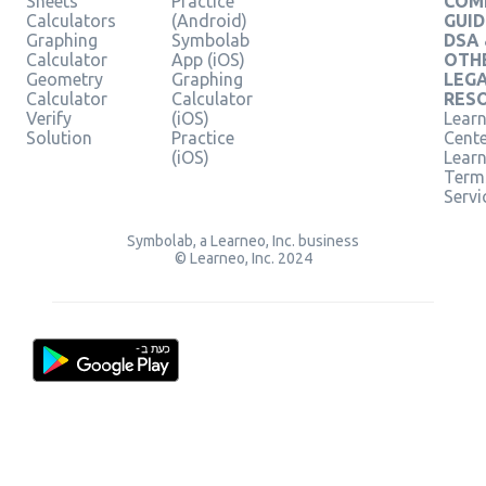
Sheets
Practice
COM
Calculators
(Android)
GUID
Graphing
Symbolab
DSA
Calculator
App (iOS)
OTH
Geometry
Graphing
LEG
Calculator
Calculator
RES
Verify
(iOS)
Learn
Solution
Practice
Cent
(iOS)
Lear
Term
Servi
Symbolab, a Learneo, Inc. business
© Learneo, Inc. 2024