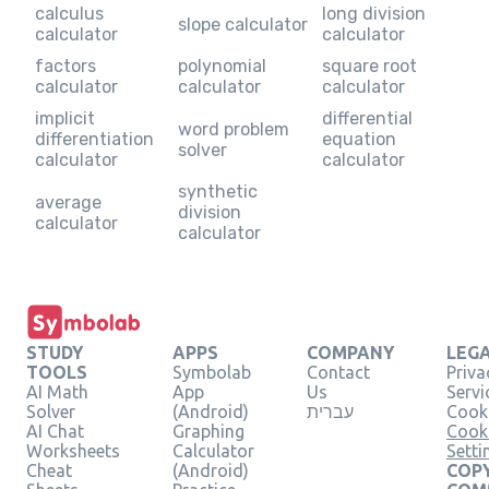
calculus
long division
slope calculator
calculator
calculator
factors
polynomial
square root
calculator
calculator
calculator
implicit
differential
word problem
differentiation
equation
solver
calculator
calculator
synthetic
average
division
calculator
calculator
STUDY
APPS
COMPANY
LEG
TOOLS
Symbolab
Contact
Priva
AI Math
App
Us
Servi
Solver
(Android)
עברית
Cooki
AI Chat
Graphing
Cook
Worksheets
Calculator
Setti
Cheat
(Android)
COPY