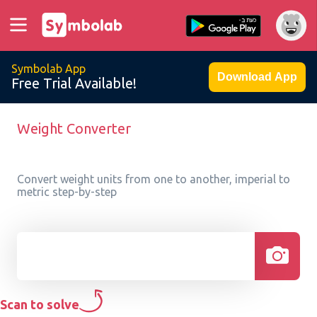
Symbolab App
Download App
Free Trial Available!
Weight Converter
Convert weight units from one to another, imperial to
metric step-by-step
Scan to solve