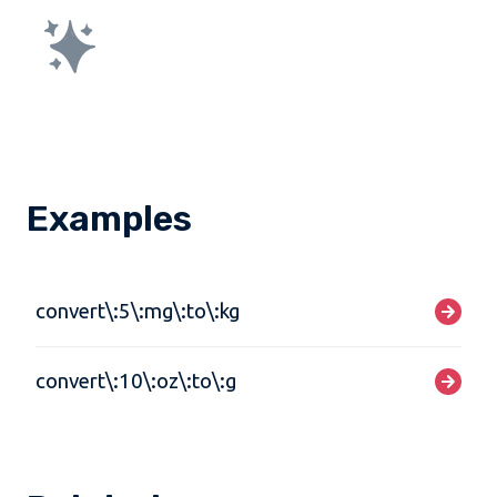
Examples
convert\:5\:mg\:to\:kg
convert\:10\:oz\:to\:g