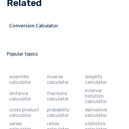
Related
Conversion Calculator
Popular topics
scientific
inverse
simplify
calculator
calculator
calculator
interval
distance
fractions
notation
calculator
calculator
calculator
cross product
probability
derivative
calculator
calculator
calculator
series
ratios
statistics