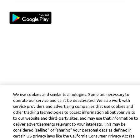
We use cookies and similar technologies. Some are necessary to
operate our service and can’t be deactivated. We also work with
service providers and advertising companies that use cookies and
other tracking technologies to collect information about your visits
to our website and third-party sites, and may use that information to
deliver advertisements relevant to your interests. This may be
considered “selling” or “sharing” your personal data as defined in
certain US privacy laws like the California Consumer Privacy Act (as