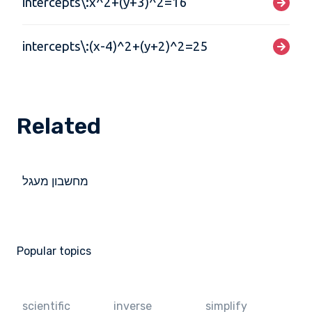
intercepts\:x^2+(y+3)^2=16
intercepts\:(x-4)^2+(y+2)^2=25
Related
מחשבון מעגל
Popular topics
scientific
inverse
simplify