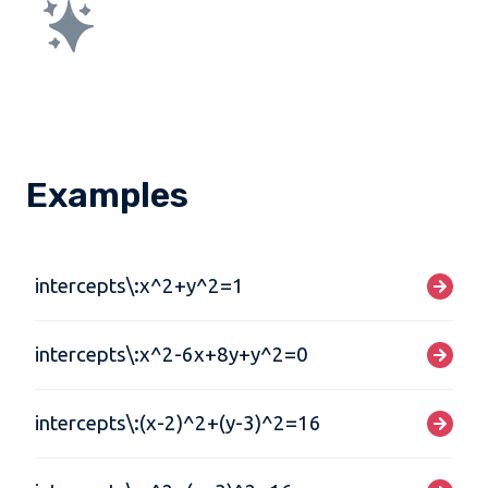
Examples
intercepts\:x^2+y^2=1
intercepts\:x^2-6x+8y+y^2=0
intercepts\:(x-2)^2+(y-3)^2=16