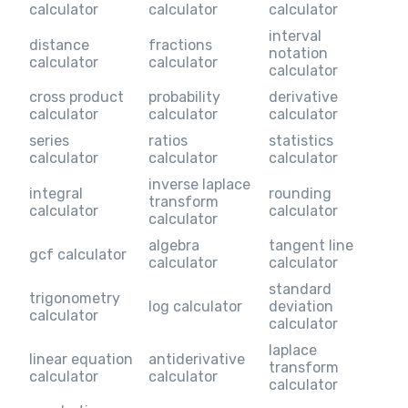
calculator
calculator
calculator
interval
distance
fractions
notation
calculator
calculator
calculator
cross product
probability
derivative
calculator
calculator
calculator
series
ratios
statistics
calculator
calculator
calculator
inverse laplace
integral
rounding
transform
calculator
calculator
calculator
algebra
tangent line
gcf calculator
calculator
calculator
standard
trigonometry
log calculator
deviation
calculator
calculator
laplace
linear equation
antiderivative
transform
calculator
calculator
calculator