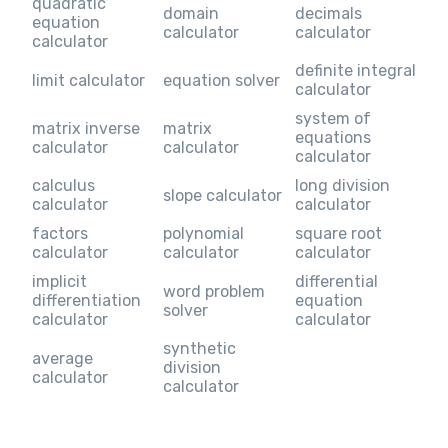
quadratic
domain
decimals
equation
calculator
calculator
calculator
definite integral
limit calculator
equation solver
calculator
system of
matrix inverse
matrix
equations
calculator
calculator
calculator
calculus
long division
slope calculator
calculator
calculator
factors
polynomial
square root
calculator
calculator
calculator
implicit
differential
word problem
differentiation
equation
solver
calculator
calculator
synthetic
average
division
calculator
calculator