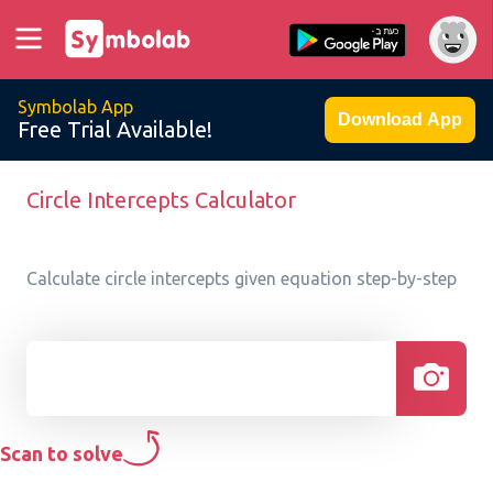
Symbolab App
Download App
Free Trial Available!
Circle Intercepts Calculator
Calculate circle intercepts given equation step-by-step
Scan to solve