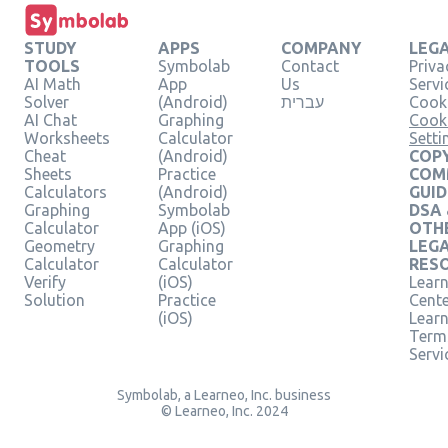
STUDY
APPS
COMPANY
LEG
TOOLS
Symbolab
Contact
Priva
AI Math
App
Us
Servi
Solver
(Android)
עברית
Cooki
AI Chat
Graphing
Cook
Worksheets
Calculator
Setti
Cheat
(Android)
COPY
Sheets
Practice
COM
Calculators
(Android)
GUID
Graphing
Symbolab
DSA
Calculator
App (iOS)
OTH
Geometry
Graphing
LEG
Calculator
Calculator
RES
Verify
(iOS)
Learn
Solution
Practice
Cent
(iOS)
Lear
Term
Servi
Symbolab, a Learneo, Inc. business
© Learneo, Inc. 2024