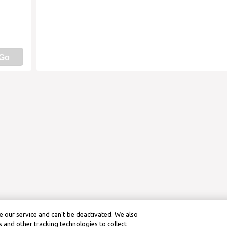
Go
 our service and can’t be deactivated. We also
 and other tracking technologies to collect