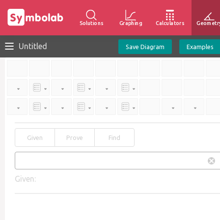
Solutions
Graphing
Calculators
Geometr
Untitled
Save Diagram
Examples
Given
Prove
Find
Given: