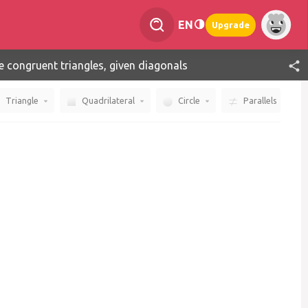
EN
Upgrade
e congruent triangles, given diagonals
Triangle
Quadrilateral
Circle
Parallels