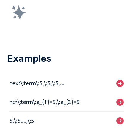
Examples
next\:term\:5,\:5,\:5,...
nth\:term\:a_{1}=5,\:a_{2}=5
5,\:5,...,\:5