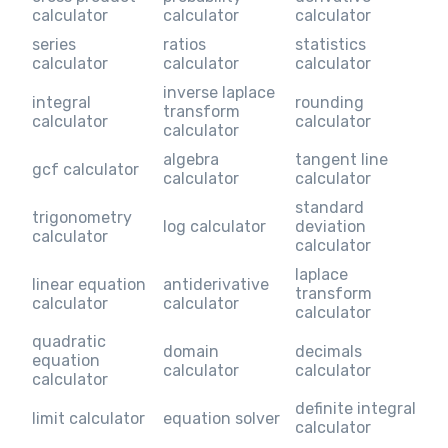
calculator
calculator
calculator
series
ratios
statistics
calculator
calculator
calculator
inverse laplace
integral
rounding
transform
calculator
calculator
calculator
algebra
tangent line
gcf calculator
calculator
calculator
standard
trigonometry
log calculator
deviation
calculator
calculator
laplace
linear equation
antiderivative
transform
calculator
calculator
calculator
quadratic
domain
decimals
equation
calculator
calculator
calculator
definite integral
limit calculator
equation solver
calculator