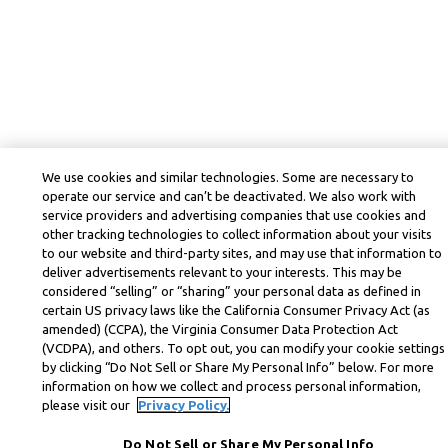
We use cookies and similar technologies. Some are necessary to
operate our service and can’t be deactivated. We also work with
service providers and advertising companies that use cookies and
other tracking technologies to collect information about your visits
to our website and third-party sites, and may use that information to
deliver advertisements relevant to your interests. This may be
considered “selling” or “sharing” your personal data as defined in
certain US privacy laws like the California Consumer Privacy Act (as
amended) (CCPA), the Virginia Consumer Data Protection Act
(VCDPA), and others. To opt out, you can modify your cookie settings
by clicking “Do Not Sell or Share My Personal Info” below. For more
information on how we collect and process personal information,
please visit our
Privacy Policy.
Do Not Sell or Share My Personal Info