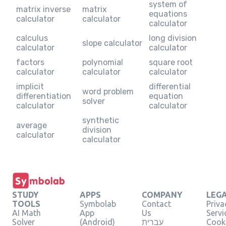
system of
matrix inverse
matrix
equations
calculator
calculator
calculator
calculus
long division
slope calculator
calculator
calculator
factors
polynomial
square root
calculator
calculator
calculator
implicit
differential
word problem
differentiation
equation
solver
calculator
calculator
synthetic
average
division
calculator
calculator
STUDY
APPS
COMPANY
LEG
TOOLS
Symbolab
Contact
Priva
AI Math
App
Us
Servi
Solver
(Android)
עברית
Cooki