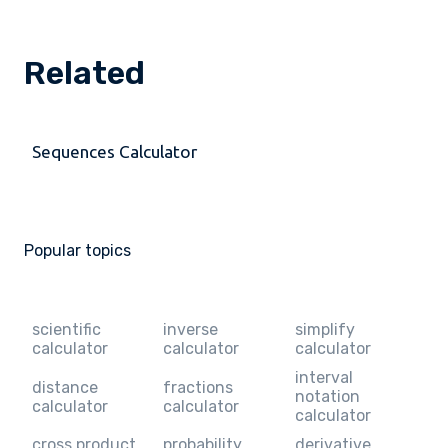
Related
Sequences Calculator
Popular topics
scientific
inverse
simplify
calculator
calculator
calculator
interval
distance
fractions
notation
calculator
calculator
calculator
cross product
probability
derivative