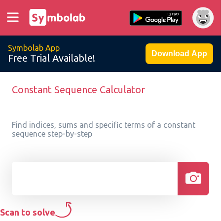
Symbolab App
Download App
Free Trial Available!
Constant Sequence Calculator
Find indices, sums and specific terms of a constant
sequence step-by-step
Scan to solve