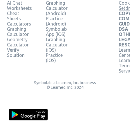
AI Chat
Graphing
Cook
Worksheets
Calculator
Setti
Cheat
(Android)
COPY
Sheets
Practice
COM
Calculators
(Android)
GUID
Graphing
Symbolab
DSA
Calculator
App (iOS)
OTH
Geometry
Graphing
LEG
Calculator
Calculator
RES
Verify
(iOS)
Learn
Solution
Practice
Cent
(iOS)
Lear
Term
Servi
Symbolab, a Learneo, Inc. business
© Learneo, Inc. 2024