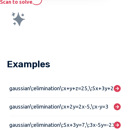
Scan to solve
Examples
gaussian\:elimination\:x+y+z=25,\:5x+3y+2z=0,\:
gaussian\:elimination\:x+2y=2x-5,\:x-y=3
gaussian\:elimination\:5x+3y=7,\:3x-5y=-23