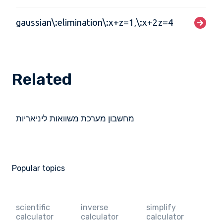
gaussian\:elimination\:x+z=1,\:x+2z=4
Related
מחשבון מערכת משוואות ליניאריות
Popular topics
scientific
inverse
simplify
calculator
calculator
calculator