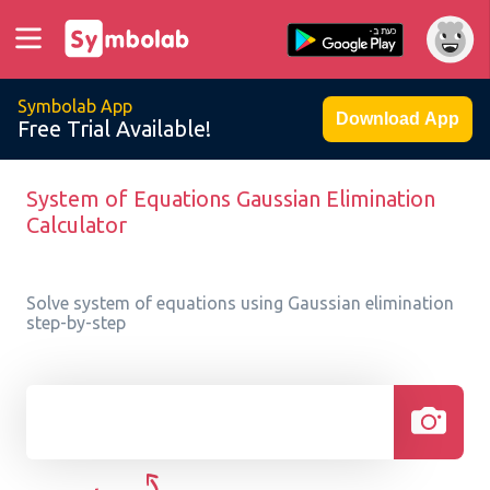
Symbolab App
Download App
Free Trial Available!
System of Equations Gaussian Elimination
Calculator
Solve system of equations using Gaussian elimination
step-by-step