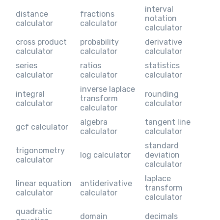
interval
distance
fractions
notation
calculator
calculator
calculator
cross product
probability
derivative
calculator
calculator
calculator
series
ratios
statistics
calculator
calculator
calculator
inverse laplace
integral
rounding
transform
calculator
calculator
calculator
algebra
tangent line
gcf calculator
calculator
calculator
standard
trigonometry
log calculator
deviation
calculator
calculator
laplace
linear equation
antiderivative
transform
calculator
calculator
calculator
quadratic
domain
decimals