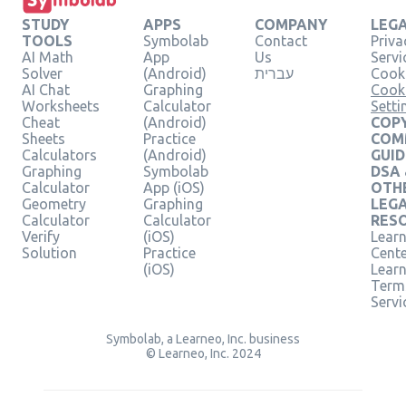
STUDY
APPS
COMPANY
LEG
TOOLS
Symbolab
Contact
Priva
AI Math
App
Us
Servi
Solver
(Android)
עברית
Cooki
AI Chat
Graphing
Cook
Worksheets
Calculator
Setti
Cheat
(Android)
COPY
Sheets
Practice
COM
Calculators
(Android)
GUID
Graphing
Symbolab
DSA
Calculator
App (iOS)
OTH
Geometry
Graphing
LEG
Calculator
Calculator
RES
Verify
(iOS)
Learn
Solution
Practice
Cent
(iOS)
Lear
Term
Servi
Symbolab, a Learneo, Inc. business
© Learneo, Inc. 2024