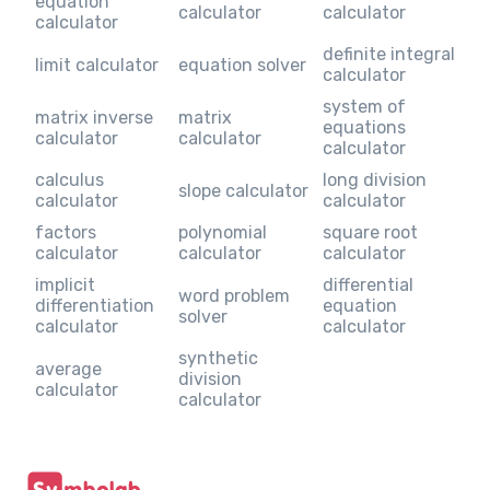
equation
calculator
calculator
calculator
definite integral
limit calculator
equation solver
calculator
system of
matrix inverse
matrix
equations
calculator
calculator
calculator
calculus
long division
slope calculator
calculator
calculator
factors
polynomial
square root
calculator
calculator
calculator
implicit
differential
word problem
differentiation
equation
solver
calculator
calculator
synthetic
average
division
calculator
calculator