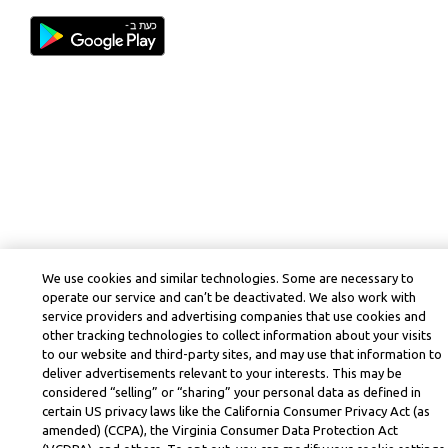
We use cookies and similar technologies. Some are necessary to
operate our service and can’t be deactivated. We also work with
service providers and advertising companies that use cookies and
other tracking technologies to collect information about your visits
to our website and third-party sites, and may use that information to
deliver advertisements relevant to your interests. This may be
considered “selling” or “sharing” your personal data as defined in
certain US privacy laws like the California Consumer Privacy Act (as
amended) (CCPA), the Virginia Consumer Data Protection Act