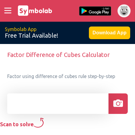
Symbolab App
Download App
Free Trial Available!
Factor Difference of Cubes Calculator
Factor using difference of cubes rule step-by-step
Scan to solve