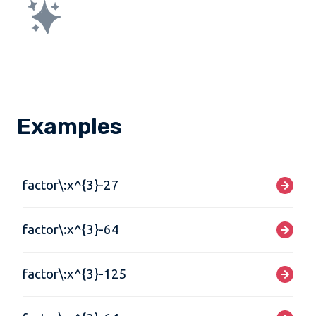
Examples
factor\:x^{3}-27
factor\:x^{3}-64
factor\:x^{3}-125