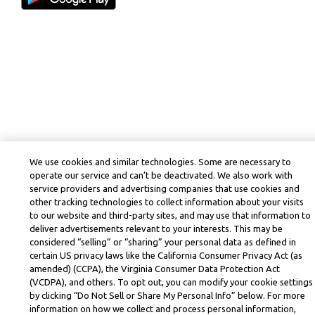
We use cookies and similar technologies. Some are necessary to
operate our service and can’t be deactivated. We also work with
service providers and advertising companies that use cookies and
other tracking technologies to collect information about your visits
to our website and third-party sites, and may use that information to
deliver advertisements relevant to your interests. This may be
considered “selling” or “sharing” your personal data as defined in
certain US privacy laws like the California Consumer Privacy Act (as
amended) (CCPA), the Virginia Consumer Data Protection Act
(VCDPA), and others. To opt out, you can modify your cookie settings
by clicking “Do Not Sell or Share My Personal Info” below. For more
information on how we collect and process personal information,