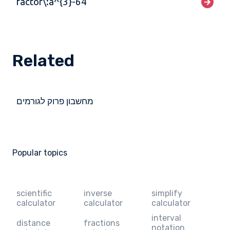
factor\:a^{3}-64
Related
מחשבון פרוק לגורמים
Popular topics
scientific
inverse
simplify
calculator
calculator
calculator
interval
distance
fractions
notation