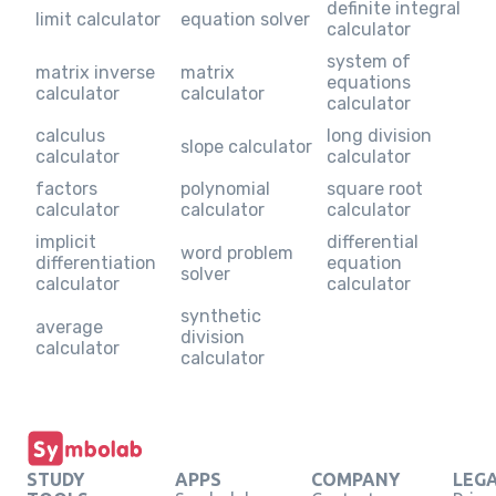
definite integral
limit calculator
equation solver
calculator
system of
matrix inverse
matrix
equations
calculator
calculator
calculator
calculus
long division
slope calculator
calculator
calculator
factors
polynomial
square root
calculator
calculator
calculator
implicit
differential
word problem
differentiation
equation
solver
calculator
calculator
synthetic
average
division
calculator
calculator
STUDY
APPS
COMPANY
LEG