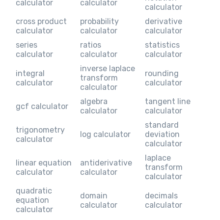
calculator
calculator
calculator
cross product
probability
derivative
calculator
calculator
calculator
series
ratios
statistics
calculator
calculator
calculator
inverse laplace
integral
rounding
transform
calculator
calculator
calculator
algebra
tangent line
gcf calculator
calculator
calculator
standard
trigonometry
log calculator
deviation
calculator
calculator
laplace
linear equation
antiderivative
transform
calculator
calculator
calculator
quadratic
domain
decimals
equation
calculator
calculator
calculator