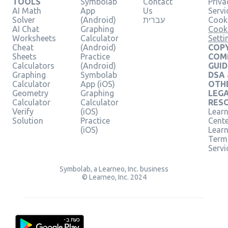
TOOLS
Symbolab
Contact
Priva
AI Math
App
Us
Servi
Solver
(Android)
עברית
Cooki
AI Chat
Graphing
Cook
Worksheets
Calculator
Setti
Cheat
(Android)
COPY
Sheets
Practice
COM
Calculators
(Android)
GUID
Graphing
Symbolab
DSA
Calculator
App (iOS)
OTH
Geometry
Graphing
LEG
Calculator
Calculator
RES
Verify
(iOS)
Learn
Solution
Practice
Cent
(iOS)
Lear
Term
Servi
Symbolab, a Learneo, Inc. business
© Learneo, Inc. 2024